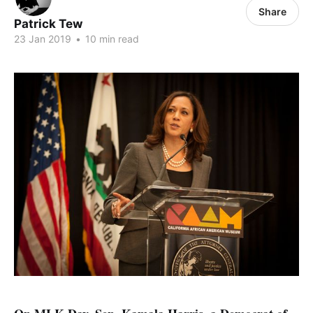
Share
Patrick Tew
23 Jan 2019
•
10 min read