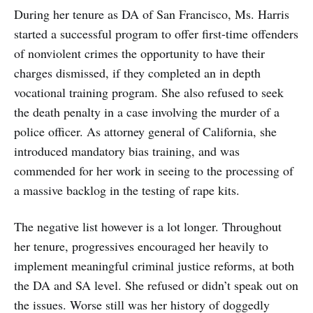
During her tenure as DA of San Francisco, Ms. Harris
started a successful program to offer first-time offenders
of nonviolent crimes the opportunity to have their
charges dismissed, if they completed an in depth
vocational training program. She also refused to seek
the death penalty in a case involving the murder of a
police officer. As attorney general of California, she
introduced mandatory bias training, and was
commended for her work in seeing to the processing of
a massive backlog in the testing of rape kits.
The negative list however is a lot longer. Throughout
her tenure, progressives encouraged her heavily to
implement meaningful criminal justice reforms, at both
the DA and SA level. She refused or didn’t speak out on
the issues. Worse still was her history of doggedly