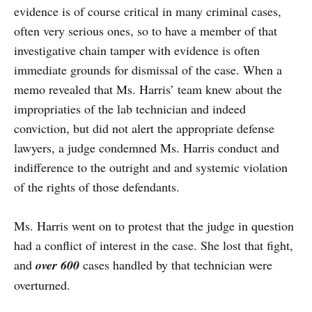
evidence is of course critical in many criminal cases,
often very serious ones, so to have a member of that
investigative chain tamper with evidence is often
immediate grounds for dismissal of the case. When a
memo revealed that Ms. Harris’ team knew about the
impropriaties of the lab technician and indeed
conviction, but did not alert the appropriate defense
lawyers, a judge condemned Ms. Harris conduct and
indifference to the outright and and systemic violation
of the rights of those defendants.
Ms. Harris went on to protest that the judge in question
had a conflict of interest in the case. She lost that fight,
and
over 600
cases handled by that technician were
overturned.