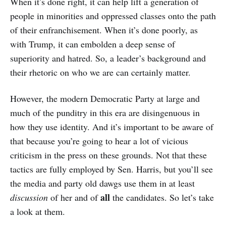
When it’s done right, it can help lift a generation of
people in minorities and oppressed classes onto the path
of their enfranchisement. When it’s done poorly, as
with Trump, it can embolden a deep sense of
superiority and hatred. So, a leader’s background and
their rhetoric on who we are can certainly matter.
However, the modern Democratic Party at large and
much of the punditry in this era are disingenuous in
how they use identity. And it’s important to be aware of
that because you’re going to hear a lot of vicious
criticism in the press on these grounds. Not that these
tactics are fully employed by Sen. Harris, but you’ll see
the media and party old dawgs use them in at least
all
discussion
of her and of
the candidates. So let’s take
a look at them.