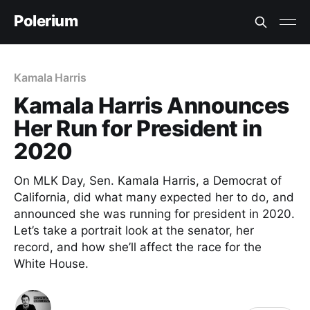
Polerium
Kamala Harris
Kamala Harris Announces
Her Run for President in
2020
On MLK Day, Sen. Kamala Harris, a Democrat of
California, did what many expected her to do, and
announced she was running for president in 2020.
Let’s take a portrait look at the senator, her
record, and how she’ll affect the race for the
White House.