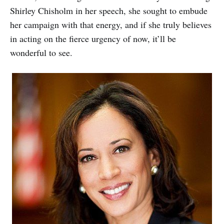
Shirley Chisholm in her speech, she sought to embude
her campaign with that energy, and if she truly believes
in acting on the fierce urgency of now, it’ll be
wonderful to see.