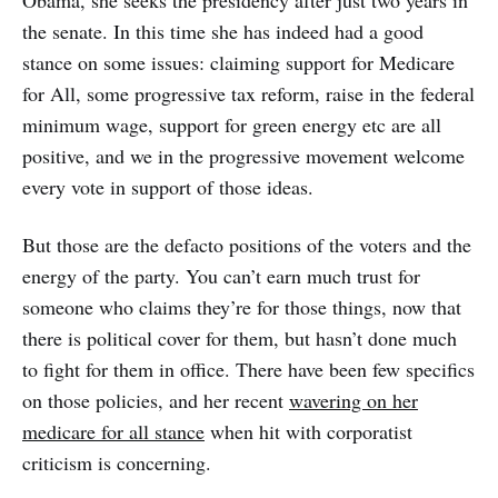
the senate. In this time she has indeed had a good
stance on some issues: claiming support for Medicare
for All, some progressive tax reform, raise in the federal
minimum wage, support for green energy etc are all
positive, and we in the progressive movement welcome
every vote in support of those ideas.
But those are the defacto positions of the voters and the
energy of the party. You can’t earn much trust for
someone who claims they’re for those things, now that
there is political cover for them, but hasn’t done much
to fight for them in office. There have been few specifics
on those policies, and her recent
wavering on her
medicare for all stance
when hit with corporatist
criticism is concerning.