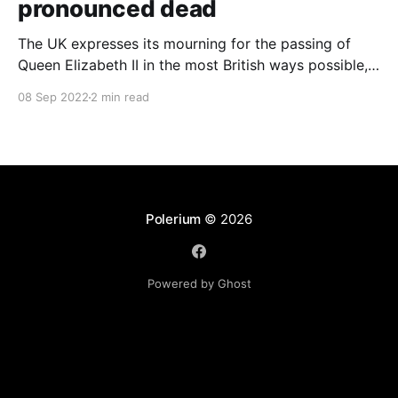
pronounced dead
The UK expresses its mourning for the passing of
Queen Elizabeth II in the most British ways possible,
whilst other members of the Commonwealth Realm
08 Sep 2022
2 min read
express their sentiments, too.
Polerium
© 2026
Powered by Ghost