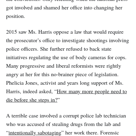
got involved and shamed her office into changing her
position.
2015 saw Ms. Harris oppose a law that would require
the prosecutor’s office to investigate shootings involving
police officers. She further refused to back state
initiatives regulating the use of body cameras for cops.
Many progressive and liberal reformists were rightly
angry at her for this no-brainer piece of legislation.
Phelicia Jones, activist and years long support of Ms.
Harris, indeed asked, “
How many more people need to
die before she steps in?
”
A terrible case involved a corrupt police lab technician
who was accused of stealing drugs from the lab and
“
intentionally sabotaging
” her work there. Forensic