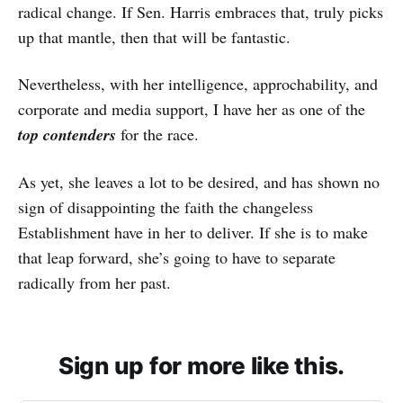
radical change. If Sen. Harris embraces that, truly picks
up that mantle, then that will be fantastic.
Nevertheless, with her intelligence, approchability, and
corporate and media support, I have her as one of the
top contenders
for the race.
As yet, she leaves a lot to be desired, and has shown no
sign of disappointing the faith the changeless
Establishment have in her to deliver. If she is to make
that leap forward, she’s going to have to separate
radically from her past.
Sign up for more like this.