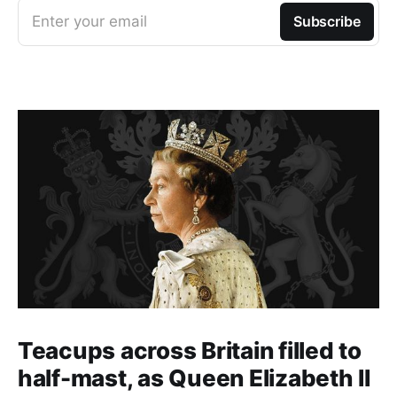
Enter your email
Subscribe
Teacups across Britain filled to
half-mast, as Queen Elizabeth II