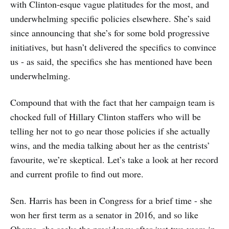
with Clinton-esque vague platitudes for the most, and
underwhelming specific policies elsewhere. She’s said
since announcing that she’s for some bold progressive
initiatives, but hasn’t delivered the specifics to convince
us - as said, the specifics she has mentioned have been
underwhelming.
Compound that with the fact that her campaign team is
chocked full of Hillary Clinton staffers who will be
telling her not to go near those policies if she actually
wins, and the media talking about her as the centrists’
favourite, we’re skeptical. Let’s take a look at her record
and current profile to find out more.
Sen. Harris has been in Congress for a brief time - she
won her first term as a senator in 2016, and so like
Obama, she seeks the presidency after just two years in