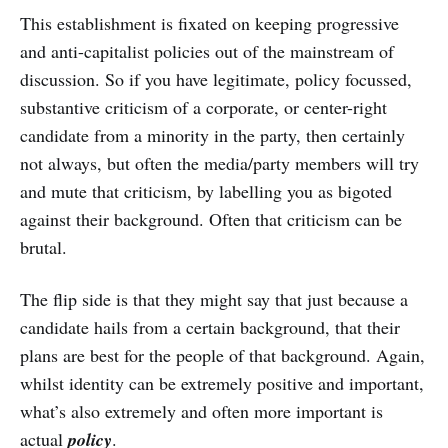
This establishment is fixated on keeping progressive
and anti-capitalist policies out of the mainstream of
discussion. So if you have legitimate, policy focussed,
substantive criticism of a corporate, or center-right
candidate from a minority in the party, then certainly
not always, but often the media/party members will try
and mute that criticism, by labelling you as bigoted
against their background. Often that criticism can be
brutal.
The flip side is that they might say that just because a
candidate hails from a certain background, that their
plans are best for the people of that background. Again,
whilst identity can be extremely positive and important,
what’s also extremely and often more important is
actual
policy
.