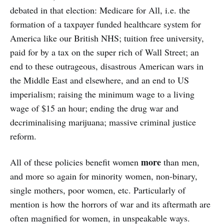
debated in that election: Medicare for All, i.e. the
formation of a taxpayer funded healthcare system for
America like our British NHS; tuition free university,
paid for by a tax on the super rich of Wall Street; an
end to these outrageous, disastrous American wars in
the Middle East and elsewhere, and an end to US
imperialism; raising the minimum wage to a living
wage of $15 an hour; ending the drug war and
decriminalising marijuana; massive criminal justice
reform.
more
All of these policies benefit women
than men,
and more so again for minority women, non-binary,
single mothers, poor women, etc. Particularly of
mention is how the horrors of war and its aftermath are
often magnified for women, in unspeakable ways.