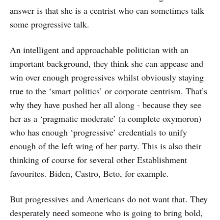
answer is that she is a centrist who can sometimes talk
some progressive talk.
An intelligent and approachable politician with an
important background, they think she can appease and
win over enough progressives whilst obviously staying
true to the ‘smart politics’ or corporate centrism. That’s
why they have pushed her all along - because they see
her as a ‘pragmatic moderate’ (a complete oxymoron)
who has enough ‘progressive’ credentials to unify
enough of the left wing of her party. This is also their
thinking of course for several other Establishment
favourites. Biden, Castro, Beto, for example.
But progressives and Americans do not want that. They
desperately need someone who is going to bring bold,