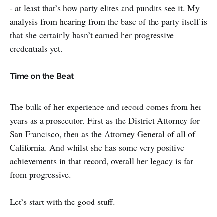
- at least that’s how party elites and pundits see it. My
analysis from hearing from the base of the party itself is
that she certainly hasn’t earned her progressive
credentials yet.
Time on the Beat
The bulk of her experience and record comes from her
years as a prosecutor. First as the District Attorney for
San Francisco, then as the Attorney General of all of
California. And whilst she has some very positive
achievements in that record, overall her legacy is far
from progressive.
Let’s start with the good stuff.