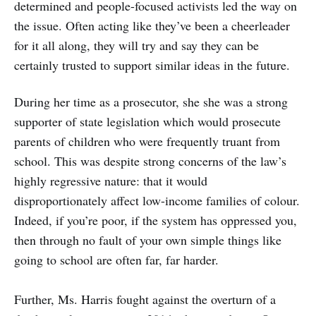
determined and people-focused activists led the way on
the issue. Often acting like they’ve been a cheerleader
for it all along, they will try and say they can be
certainly trusted to support similar ideas in the future.
During her time as a prosecutor, she she was a strong
supporter of state legislation which would prosecute
parents of children who were frequently truant from
school. This was despite strong concerns of the law’s
highly regressive nature: that it would
disproportionately affect low-income families of colour.
Indeed, if you’re poor, if the system has oppressed you,
then through no fault of your own simple things like
going to school are often far, far harder.
Further, Ms. Harris fought against the overturn of a