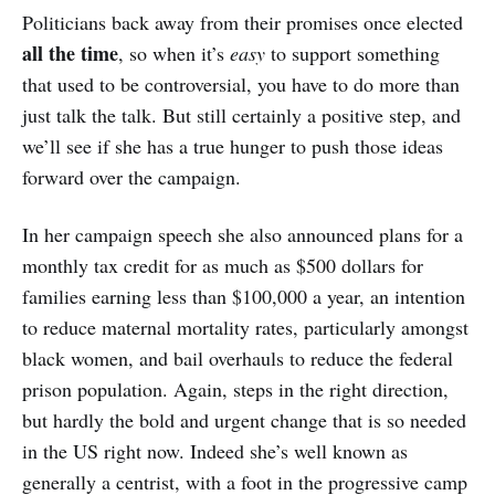
Politicians back away from their promises once elected
all the time
, so when it’s
easy
to support something
that used to be controversial, you have to do more than
just talk the talk. But still certainly a positive step, and
we’ll see if she has a true hunger to push those ideas
forward over the campaign.
In her campaign speech she also announced plans for a
monthly tax credit for as much as $500 dollars for
families earning less than $100,000 a year, an intention
to reduce maternal mortality rates, particularly amongst
black women, and bail overhauls to reduce the federal
prison population. Again, steps in the right direction,
but hardly the bold and urgent change that is so needed
in the US right now. Indeed she’s well known as
generally a centrist, with a foot in the progressive camp