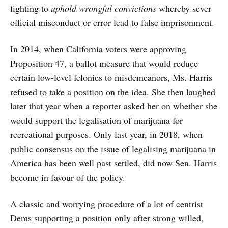
fighting to
uphold wrongful convictions
whereby sever
official misconduct or error lead to false imprisonment.
In 2014, when California voters were approving
Proposition 47, a ballot measure that would reduce
certain low-level felonies to misdemeanors, Ms. Harris
refused to take a position on the idea. She then laughed
later that year when a reporter asked her on whether she
would support the legalisation of marijuana for
recreational purposes. Only last year, in 2018, when
public consensus on the issue of legalising marijuana in
America has been well past settled, did now Sen. Harris
become in favour of the policy.
A classic and worrying procedure of a lot of centrist
Dems supporting a position only after strong willed,