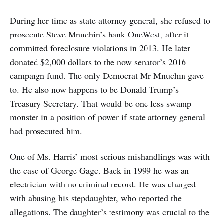
During her time as state attorney general, she refused to
prosecute Steve Mnuchin’s bank OneWest, after it
committed foreclosure violations in 2013. He later
donated $2,000 dollars to the now senator’s 2016
campaign fund. The only Democrat Mr Mnuchin gave
to. He also now happens to be Donald Trump’s
Treasury Secretary. That would be one less swamp
monster in a position of power if state attorney general
had prosecuted him.
One of Ms. Harris’ most serious mishandlings was with
the case of George Gage. Back in 1999 he was an
electrician with no criminal record. He was charged
with abusing his stepdaughter, who reported the
allegations. The daughter’s testimony was crucial to the