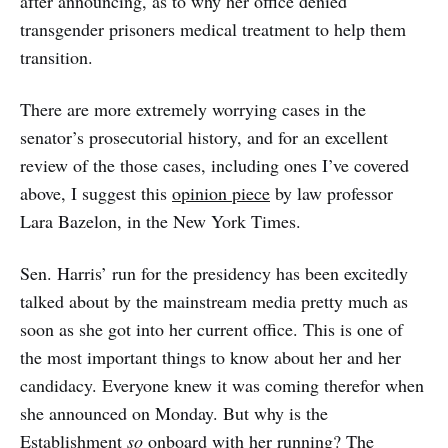
after announcing, as to why her office denied
transgender prisoners medical treatment to help them
transition.
There are more extremely worrying cases in the
senator’s prosecutorial history, and for an excellent
review of the those cases, including ones I’ve covered
above, I suggest this
opinion piece
by law professor
Lara Bazelon, in the New York Times.
Sen. Harris’ run for the presidency has been excitedly
talked about by the mainstream media pretty much as
soon as she got into her current office. This is one of
the most important things to know about her and her
candidacy. Everyone knew it was coming therefor when
she announced on Monday. But why is the
Establishment
so
onboard with her running? The