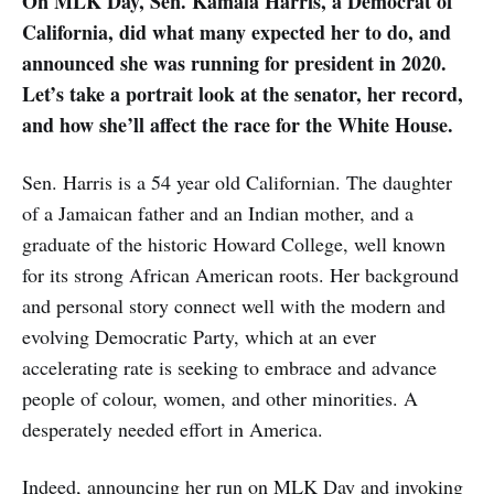
On MLK Day, Sen. Kamala Harris, a Democrat of
California, did what many expected her to do, and
announced she was running for president in 2020.
Let’s take a portrait look at the senator, her record,
and how she’ll affect the race for the White House.
Sen. Harris is a 54 year old Californian. The daughter
of a Jamaican father and an Indian mother, and a
graduate of the historic Howard College, well known
for its strong African American roots. Her background
and personal story connect well with the modern and
evolving Democratic Party, which at an ever
accelerating rate is seeking to embrace and advance
people of colour, women, and other minorities. A
desperately needed effort in America.
Indeed, announcing her run on MLK Day and invoking