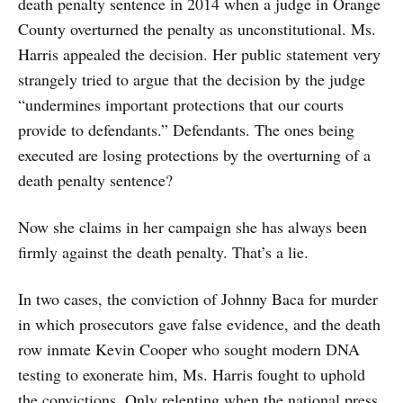
death penalty sentence in 2014 when a judge in Orange
County overturned the penalty as unconstitutional. Ms.
Harris appealed the decision. Her public statement very
strangely tried to argue that the decision by the judge
“undermines important protections that our courts
provide to defendants.” Defendants. The ones being
executed are losing protections by the overturning of a
death penalty sentence?
Now she claims in her campaign she has always been
firmly against the death penalty. That’s a lie.
In two cases, the conviction of Johnny Baca for murder
in which prosecutors gave false evidence, and the death
row inmate Kevin Cooper who sought modern DNA
testing to exonerate him, Ms. Harris fought to uphold
the convictions. Only relenting when the national press