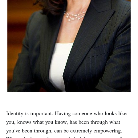
Identity is important. Having someone who looks like
you, knows what you know, has been through what
you’ve been through, can be extremely empowering.