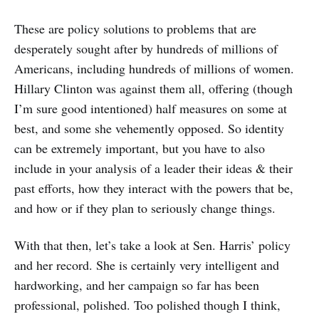
These are policy solutions to problems that are
desperately sought after by hundreds of millions of
Americans, including hundreds of millions of women.
Hillary Clinton was against them all, offering (though
I’m sure good intentioned) half measures on some at
best, and some she vehemently opposed. So identity
can be extremely important, but you have to also
include in your analysis of a leader their ideas & their
past efforts, how they interact with the powers that be,
and how or if they plan to seriously change things.
With that then, let’s take a look at Sen. Harris’ policy
and her record. She is certainly very intelligent and
hardworking, and her campaign so far has been
professional, polished. Too polished though I think,