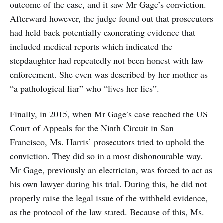
outcome of the case, and it saw Mr Gage’s conviction.
Afterward however, the judge found out that prosecutors
had held back potentially exonerating evidence that
included medical reports which indicated the
stepdaughter had repeatedly not been honest with law
enforcement. She even was described by her mother as
“a pathological liar” who “lives her lies”.
Finally, in 2015, when Mr Gage’s case reached the US
Court of Appeals for the Ninth Circuit in San
Francisco, Ms. Harris’ prosecutors tried to uphold the
conviction. They did so in a most dishonourable way.
Mr Gage, previously an electrician, was forced to act as
his own lawyer during his trial. During this, he did not
properly raise the legal issue of the withheld evidence,
as the protocol of the law stated. Because of this, Ms.