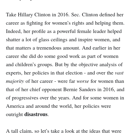
Take Hillary Clinton in 2016. Sec. Clinton defined her
career as fighting for women’s rights and helping them.
Indeed, her profile as a powerful female leader helped
shatter a lot of glass ceilings and inspire women, and
that matters a tremendous amount. And earlier in her
career she did do some good work as part of women
and children’s groups. But by the objective analysis of
experts, her policies in that election - and over the
vast
majority
of her career - were far
worse
for women than
that of her chief opponent Bernie Sanders in 2016, and
of progressives over the years. And for some women in
America and around the world, her policies were
disastrous
outright
.
A tall claim, so let’s take a look at the ideas that were