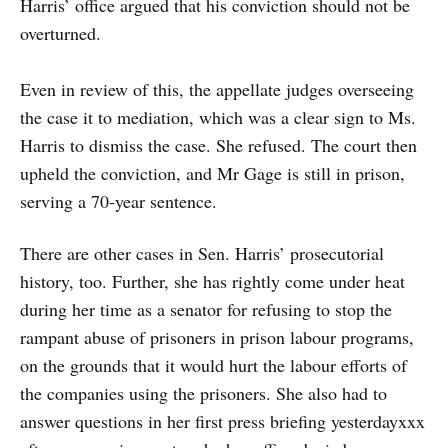
Harris’ office argued that his conviction should not be
overturned.
Even in review of this, the appellate judges overseeing
the case it to mediation, which was a clear sign to Ms.
Harris to dismiss the case. She refused. The court then
upheld the conviction, and Mr Gage is still in prison,
serving a 70-year sentence.
There are other cases in Sen. Harris’ prosecutorial
history, too. Further, she has rightly come under heat
during her time as a senator for refusing to stop the
rampant abuse of prisoners in prison labour programs,
on the grounds that it would hurt the labour efforts of
the companies using the prisoners. She also had to
answer questions in her first press briefing yesterdayxxx