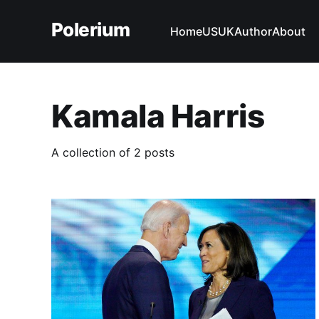
Polerium
Home
US
UK
Author
About
Kamala Harris
A collection of 2 posts