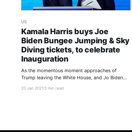
US
Kamala Harris buys Joe
Biden Bungee Jumping & Sky
Diving tickets, to celebrate
Inauguration
As the momentous moment approaches of
Trump leaving the White House, and Jo Biden
replacing him, Vice President-Elect Kamala
20 Jan 2021
3 min read
Harris intends to help the 78-year-old successor
to celebrate with a bang - and a shock, and a
thud.