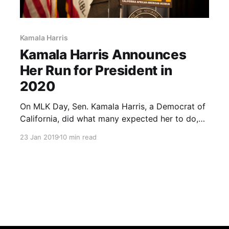
Kamala Harris
Kamala Harris Announces
Her Run for President in
2020
On MLK Day, Sen. Kamala Harris, a Democrat of
California, did what many expected her to do,
and announced she was running for president in
23 Jan 2019
10 min read
2020. Let’s take a portrait look at the senator,
her record, and how she’ll affect the race for the
White House.