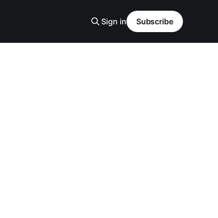
Sign in
Subscribe