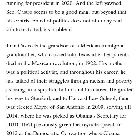
running for president in 2020. And the left yawned.
Sec. Castro seems to be a good man, but beyond that,
his centrist brand of politics does not offer any real
solutions to today’s problems.
Juan Castro is the grandson of a Mexican immigrant
grandmother, who crossed into Texas after her parents
died in the Mexican revolution, in 1922. His mother
was a political activist, and throughout his career, he
has talked of their struggles through racism and poverty
as being an inspiration to him and his career. He grafted
his way to Stanford, and to Harvard Law School, then
was elected Mayor of San Antonio in 2009, serving till
2014, where he was picked as Obama’s Secretary for
HUD. He’d previously given the keynote speech in
2012 at the Democratic Convention where Obama