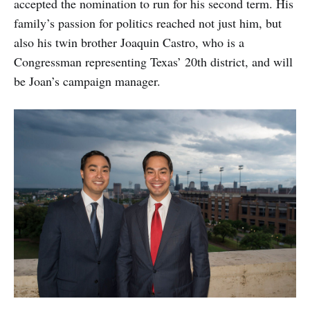
accepted the nomination to run for his second term. His
family’s passion for politics reached not just him, but
also his twin brother Joaquin Castro, who is a
Congressman representing Texas’ 20th district, and will
be Joan’s campaign manager.