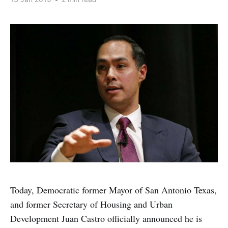
Today, Democratic former Mayor of San Antonio Texas,
and former Secretary of Housing and Urban
Development Juan Castro officially announced he is