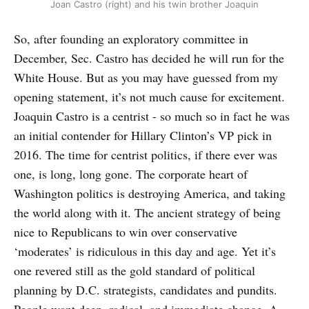
Joan Castro (right) and his twin brother Joaquin
So, after founding an exploratory committee in
December, Sec. Castro has decided he will run for the
White House. But as you may have guessed from my
opening statement, it’s not much cause for excitement.
Joaquin Castro is a centrist - so much so in fact he was
an initial contender for Hillary Clinton’s VP pick in
2016. The time for centrist politics, if there ever was
one, is long, long gone. The corporate heart of
Washington politics is destroying America, and taking
the world along with it. The ancient strategy of being
nice to Republicans to win over conservative
‘moderates’ is ridiculous in this day and age. Yet it’s
one revered still as the gold standard of political
planning by D.C. strategists, candidates and pundits.
People want deep, radical, and immediate change. A