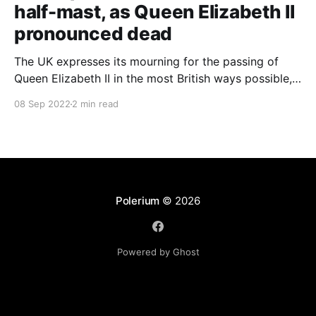
half-mast, as Queen Elizabeth II
pronounced dead
The UK expresses its mourning for the passing of
Queen Elizabeth II in the most British ways possible,
whilst other members of the Commonwealth Realm
08 Sep 2022
2 min read
express their sentiments, too.
Polerium
© 2026
Powered by Ghost