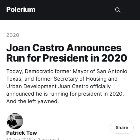
Polerium
2020
Joan Castro Announces
Run for President in 2020
Today, Democratic former Mayor of San Antonio
Texas, and former Secretary of Housing and
Urban Development Juan Castro officially
announced he is running for president in 2020.
And the left yawned.
Share
Patrick Tew
13 Jan 2019
•
2 min read