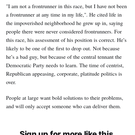
"I am not a frontrunner in this race, but I have not been
a frontrunner at any time in my life,". He cited life in
the impoverished neighborhood he grew up in, saying
people there were never considered frontrunners. For
this race, his assessment of his position is correct. He’s
likely to be one of the first to drop out. Not because
he’s a bad guy, but because of the central tennant the
Democratic Party needs to learn. The time of centrist,
Republican appeasing, corporate, platitude politics is
over.
People at large want bold solutions to their problems,
and will only accept someone who can deliver them.
Sign up for more like this.