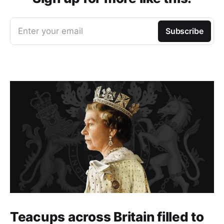
Enter your email
Subscribe
Teacups across Britain filled to