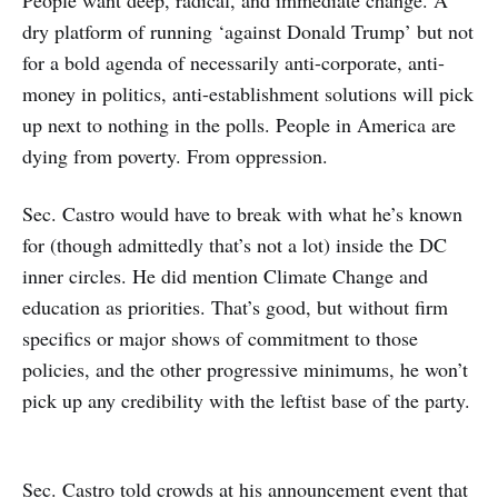
dry platform of running ‘against Donald Trump’ but not
for a bold agenda of necessarily anti-corporate, anti-
money in politics, anti-establishment solutions will pick
up next to nothing in the polls. People in America are
dying from poverty. From oppression.
Sec. Castro would have to break with what he’s known
for (though admittedly that’s not a lot) inside the DC
inner circles. He did mention Climate Change and
education as priorities. That’s good, but without firm
specifics or major shows of commitment to those
policies, and the other progressive minimums, he won’t
pick up any credibility with the leftist base of the party.
Sec. Castro told crowds at his announcement event that