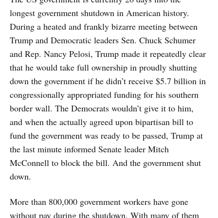
longest government shutdown in American history.
During a heated and frankly bizarre meeting between
Trump and Democratic leaders Sen. Chuck Schumer
and Rep. Nancy Pelosi, Trump made it repeatedly clear
that he would take full ownership in proudly shutting
down the government if he didn’t receive $5.7 billion in
congressionally appropriated funding for his southern
border wall. The Democrats wouldn’t give it to him,
and when the actually agreed upon bipartisan bill to
fund the government was ready to be passed, Trump at
the last minute informed Senate leader Mitch
McConnell to block the bill. And the government shut
down.
More than 800,000 government workers have gone
without pay during the shutdown. With many of them