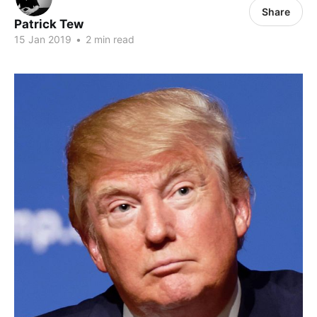
Share
Patrick Tew
15 Jan 2019
•
2 min read