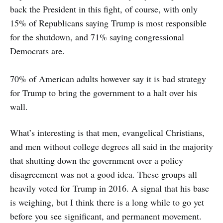
back the President in this fight, of course, with only
15% of Republicans saying Trump is most responsible
for the shutdown, and 71% saying congressional
Democrats are.
70% of American adults however say it is bad strategy
for Trump to bring the government to a halt over his
wall.
What’s interesting is that men, evangelical Christians,
and men without college degrees all said in the majority
that shutting down the government over a policy
disagreement was not a good idea. These groups all
heavily voted for Trump in 2016. A signal that his base
is weighing, but I think there is a long while to go yet
before you see significant, and permanent movement.