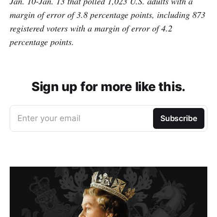
Jan. 10-Jan. 13 that polled 1,023 U.S. adults with a
margin of error of 3.8 percentage points, including 873
registered voters with a margin of error of 4.2
percentage points.
Sign up for more like this.
Enter your email
Subscribe