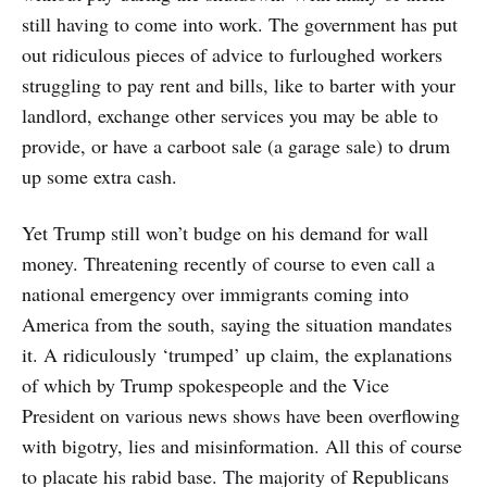
still having to come into work. The government has put
out ridiculous pieces of advice to furloughed workers
struggling to pay rent and bills, like to barter with your
landlord, exchange other services you may be able to
provide, or have a carboot sale (a garage sale) to drum
up some extra cash.
Yet Trump still won’t budge on his demand for wall
money. Threatening recently of course to even call a
national emergency over immigrants coming into
America from the south, saying the situation mandates
it. A ridiculously ‘trumped’ up claim, the explanations
of which by Trump spokespeople and the Vice
President on various news shows have been overflowing
with bigotry, lies and misinformation. All this of course
to placate his rabid base. The majority of Republicans