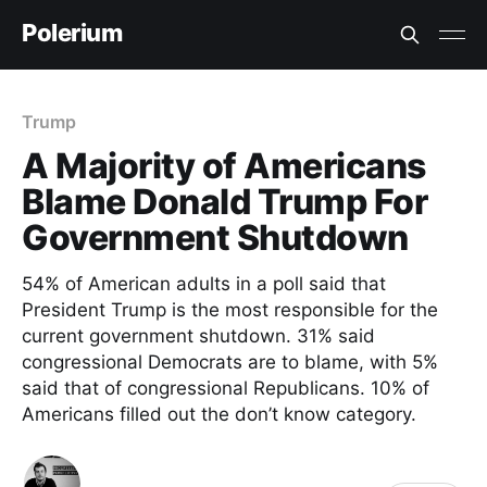
Polerium
Trump
A Majority of Americans
Blame Donald Trump For
Government Shutdown
54% of American adults in a poll said that
President Trump is the most responsible for the
current government shutdown. 31% said
congressional Democrats are to blame, with 5%
said that of congressional Republicans. 10% of
Americans filled out the don’t know category.