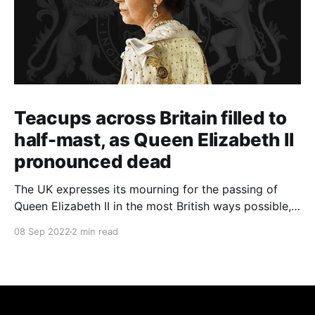
Teacups across Britain filled to
half-mast, as Queen Elizabeth II
pronounced dead
The UK expresses its mourning for the passing of
Queen Elizabeth II in the most British ways possible,
whilst other members of the Commonwealth Realm
08 Sep 2022
2 min read
express their sentiments, too.