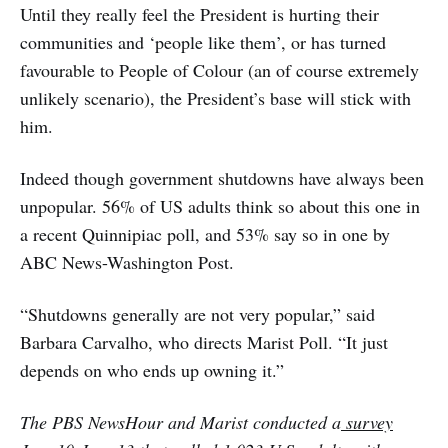
Until they really feel the President is hurting their
communities and ‘people like them’, or has turned
favourable to People of Colour (an of course extremely
unlikely scenario), the President’s base will stick with
him.
Indeed though government shutdowns have always been
unpopular. 56% of US adults think so about this one in
a recent Quinnipiac poll, and 53% say so in one by
ABC News-Washington Post.
“Shutdowns generally are not very popular,” said
Barbara Carvalho, who directs Marist Poll. “It just
depends on who ends up owning it.”
The PBS NewsHour and Marist conducted a
survey