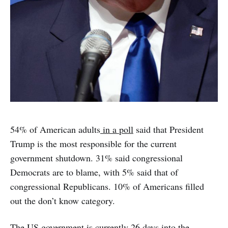
54% of American adults
in a poll
said that President
Trump is the most responsible for the current
government shutdown. 31% said congressional
Democrats are to blame, with 5% said that of
congressional Republicans. 10% of Americans filled
out the don’t know category.
The US government is currently 26 days into the