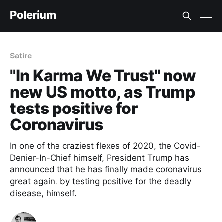
Polerium
Satire
"In Karma We Trust" now
new US motto, as Trump
tests positive for
Coronavirus
In one of the craziest flexes of 2020, the Covid-
Denier-In-Chief himself, President Trump has
announced that he has finally made coronavirus
great again, by testing positive for the deadly
disease, himself.