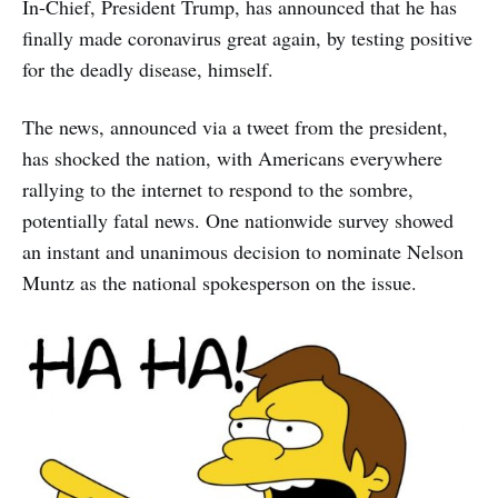
In-Chief, President Trump, has announced that he has
finally made coronavirus great again, by testing positive
for the deadly disease, himself.
The news, announced via a tweet from the president,
has shocked the nation, with Americans everywhere
rallying to the internet to respond to the sombre,
potentially fatal news. One nationwide survey showed
an instant and unanimous decision to nominate Nelson
Muntz as the national spokesperson on the issue.