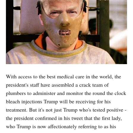
With access to the best medical care in the world, the
president's staff have assembled a crack team of
plumbers to administer and monitor the round the clock
bleach injections Trump will be receiving for his
treatment. But it's not just Trump who's tested positive -
the president confirmed in his tweet that the first lady,
who Trump is now affectionately referring to as his