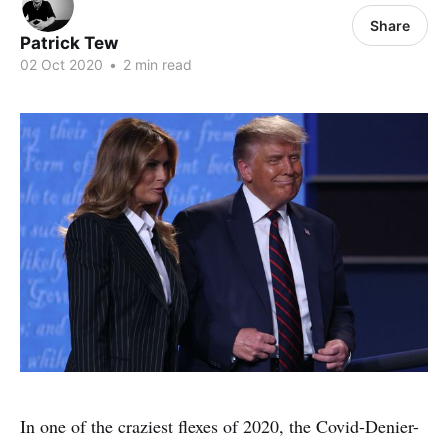
Share
Patrick Tew
02 Oct 2020
•
2 min read
In one of the craziest flexes of 2020, the Covid-Denier-