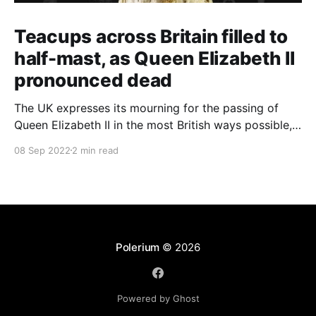
Teacups across Britain filled to
half-mast, as Queen Elizabeth II
pronounced dead
The UK expresses its mourning for the passing of
Queen Elizabeth II in the most British ways possible,
whilst other members of the Commonwealth Realm
08 Sep 2022
2 min read
express their sentiments, too.
Polerium
© 2026
Powered by Ghost