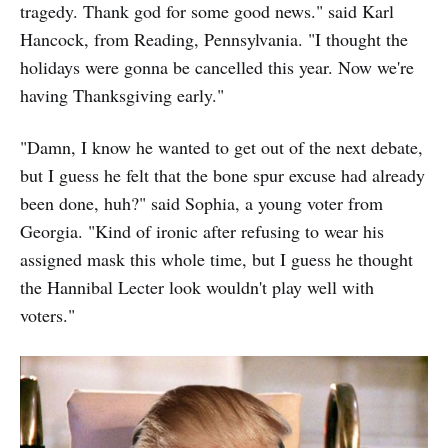
tragedy. Thank god for some good news." said Karl
Hancock, from Reading, Pennsylvania. "I thought the
holidays were gonna be cancelled this year. Now we're
having Thanksgiving early."
"Damn, I know he wanted to get out of the next debate,
but I guess he felt that the bone spur excuse had already
been done, huh?" said Sophia, a young voter from
Georgia. "Kind of ironic after refusing to wear his
assigned mask this whole time, but I guess he thought
the Hannibal Lecter look wouldn't play well with
voters."