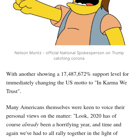
Nelson Muntz - official National Spokesperson on Trump
catching corona
With another showing a 17,487,672% support level for
immediately changing the US motto to "In Karma We
Trust".
Many Americans themselves were keen to voice their
personal views on the matter: "Look, 2020 has of
course
already
been a horrifying year, and time and
again we've had to all rally together in the light of