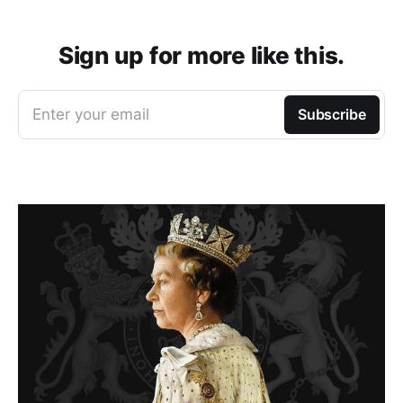
Sign up for more like this.
Enter your email
Subscribe