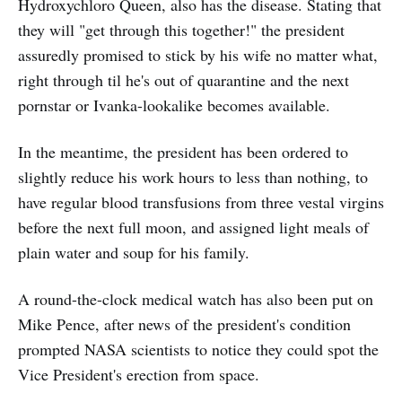
Hydroxychloro Queen, also has the disease. Stating that
they will "get through this together!" the president
assuredly promised to stick by his wife no matter what,
right through til he's out of quarantine and the next
pornstar or Ivanka-lookalike becomes available.
In the meantime, the president has been ordered to
slightly reduce his work hours to less than nothing, to
have regular blood transfusions from three vestal virgins
before the next full moon, and assigned light meals of
plain water and soup for his family.
A round-the-clock medical watch has also been put on
Mike Pence, after news of the president's condition
prompted NASA scientists to notice they could spot the
Vice President's erection from space.