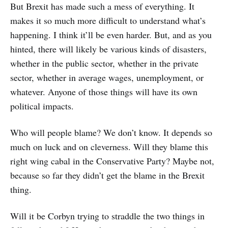
But Brexit has made such a mess of everything. It
makes it so much more difficult to understand what’s
happening. I think it’ll be even harder. But, and as you
hinted, there will likely be various kinds of disasters,
whether in the public sector, whether in the private
sector, whether in average wages, unemployment, or
whatever. Anyone of those things will have its own
political impacts.
Who will people blame? We don’t know. It depends so
much on luck and on cleverness. Will they blame this
right wing cabal in the Conservative Party? Maybe not,
because so far they didn’t get the blame in the Brexit
thing.
Will it be Corbyn trying to straddle the two things in