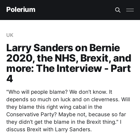
Polerium
UK
Larry Sanders on Bernie
2020, the NHS, Brexit, and
more: The Interview - Part
4
"Who will people blame? We don’t know. It
depends so much on luck and on cleverness. Will
they blame this right wing cabal in the
Conservative Party? Maybe not, because so far
they didn’t get the blame in the Brexit thing." I
discuss Brexit with Larry Sanders.