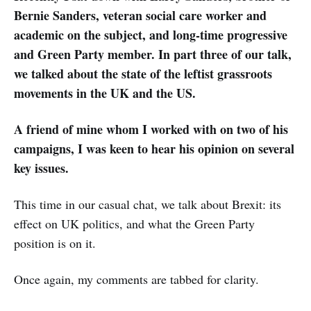
Bernie Sanders, veteran social care worker and
academic on the subject, and long-time progressive
and Green Party member. In part three of our talk,
we talked about the state of the leftist grassroots
movements in the UK and the US.
A friend of mine whom I worked with on two of his
campaigns, I was keen to hear his opinion on several
key issues.
This time in our casual chat, we talk about Brexit: its
effect on UK politics, and what the Green Party
position is on it.
Once again, my comments are tabbed for clarity.