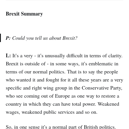
Brexit Summary
P:
Could you tell us about Brexit?
L:
It’s a very - it’s unusually difficult in terms of clarity.
Brexit is outside of - in some ways, it’s emblematic in
terms of our normal politics. That is to say the people
who wanted it and fought for it all these years are a very
specific and right wing group in the Conservative Party,
who see coming out of Europe as one way to restore a
country in which they can have total power. Weakened
wages, weakened public services and so on.
So, in one sense it’s a normal part of British politics.