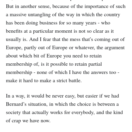
But in another sense, because of the importance of such
a massive untangling of the way in which the country
has been doing business for so many years - who
benefits at a particular moment is not so clear as it
usually is. And I fear that the mess that’s coming out of
Europe, partly out of Europe or whatever, the argument
about which bit of Europe you need to retain
membership of, is it possible to retain partial
membership - none of which I have the answers too -
make it hard to make a strict battle.
In a way, it would be never easy, but easier if we had
Bernard’s situation, in which the choice is between a
society that actually works for everybody, and the kind
of crap we have now.