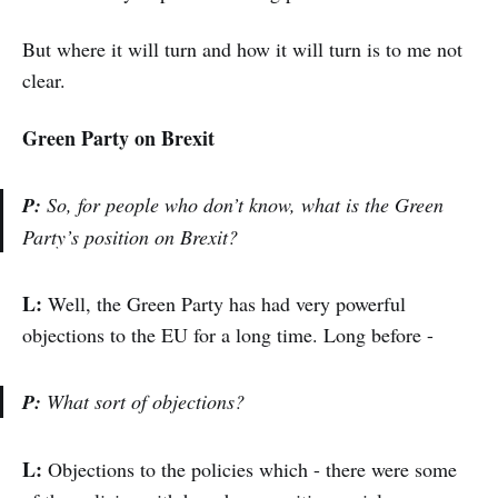
But where it will turn and how it will turn is to me not
clear.
Green Party on Brexit
P:
So, for people who don’t know, what is the Green
Party’s position on Brexit?
L:
Well, the Green Party has had very powerful
objections to the EU for a long time. Long before -
P:
What sort of objections?
L:
Objections to the policies which - there were some