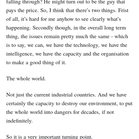
falling through? He might turn out to be the guy that
pays the price. So, I think that there’s two things. Frist
of all, it’s hard for me anyhow to see clearly what’s
happening. Secondly though, in the overall long term
thing, the issues remain pretty much the same - which
is to say, we can, we have the technology, we have the
intelligence, we have the capacity and the organisation
to make a good thing of it.
The whole world.
Not just the current industrial countries. And we have
certainly the capacity to destroy our environment, to put
the whole world into dangers for decades, if not
indefinitely.
So it is a very important turning point.