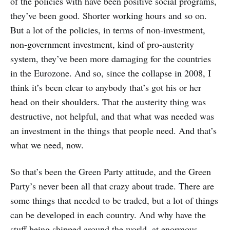
of the policies with have been positive social programs,
they’ve been good. Shorter working hours and so on.
But a lot of the policies, in terms of non-investment,
non-government investment, kind of pro-austerity
system, they’ve been more damaging for the countries
in the Eurozone. And so, since the collapse in 2008, I
think it’s been clear to anybody that’s got his or her
head on their shoulders. That the austerity thing was
destructive, not helpful, and that what was needed was
an investment in the things that people need. And that’s
what we need, now.
So that’s been the Green Party attitude, and the Green
Party’s never been all that crazy about trade. There are
some things that needed to be traded, but a lot of things
can be developed in each country. And why have the
stuff being shipped around the world, at enormous