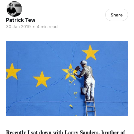
Share
Patrick Tew
30 Jan 2019
•
4 min read
Recently I sat down with Larry Sanders, brother of