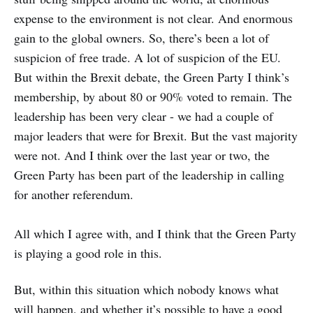
expense to the environment is not clear. And enormous
gain to the global owners. So, there’s been a lot of
suspicion of free trade. A lot of suspicion of the EU.
But within the Brexit debate, the Green Party I think’s
membership, by about 80 or 90% voted to remain. The
leadership has been very clear - we had a couple of
major leaders that were for Brexit. But the vast majority
were not. And I think over the last year or two, the
Green Party has been part of the leadership in calling
for another referendum.
All which I agree with, and I think that the Green Party
is playing a good role in this.
But, within this situation which nobody knows what
will happen, and whether it’s possible to have a good