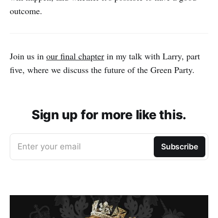
outcome.
Join us in
our final chapter
in my talk with Larry, part
five, where we discuss the future of the Green Party.
Sign up for more like this.
Enter your email
Subscribe