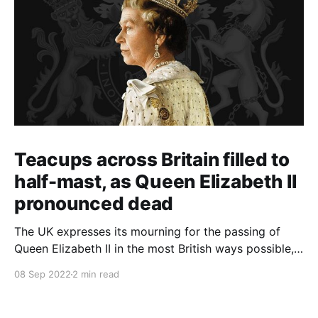
Teacups across Britain filled to
half-mast, as Queen Elizabeth II
pronounced dead
The UK expresses its mourning for the passing of
Queen Elizabeth II in the most British ways possible,
whilst other members of the Commonwealth Realm
08 Sep 2022
2 min read
express their sentiments, too.