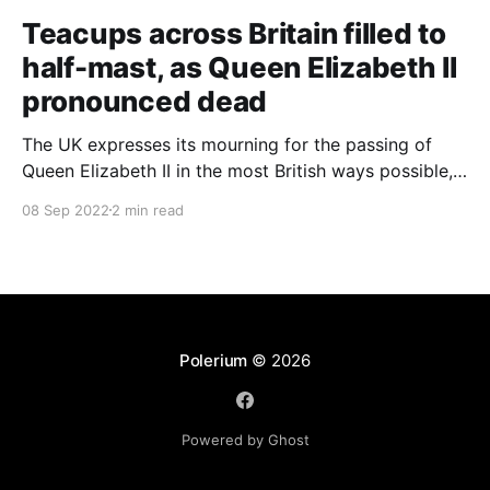
Teacups across Britain filled to
half-mast, as Queen Elizabeth II
pronounced dead
The UK expresses its mourning for the passing of
Queen Elizabeth II in the most British ways possible,
whilst other members of the Commonwealth Realm
08 Sep 2022
2 min read
express their sentiments, too.
Polerium
© 2026
Powered by Ghost