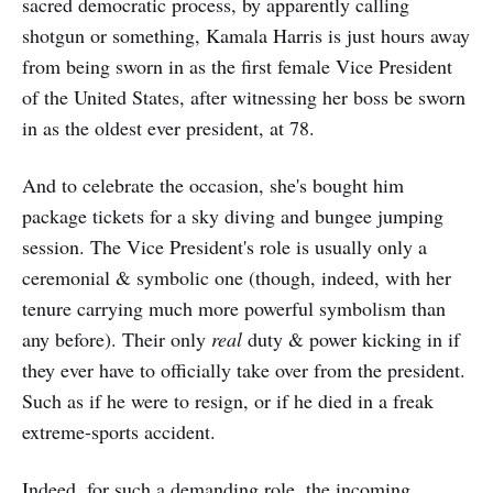
sacred democratic process, by apparently calling
shotgun or something, Kamala Harris is just hours away
from being sworn in as the first female Vice President
of the United States, after witnessing her boss be sworn
in as the oldest ever president, at 78.
And to celebrate the occasion, she's bought him
package tickets for a sky diving and bungee jumping
session. The Vice President's role is usually only a
ceremonial & symbolic one (though, indeed, with her
tenure carrying much more powerful symbolism than
any before). Their only
real
duty & power kicking in if
they ever have to officially take over from the president.
Such as if he were to resign, or if he died in a freak
extreme-sports accident.
Indeed, for such a demanding role, the incoming