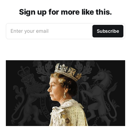
Sign up for more like this.
Enter your email
Subscribe