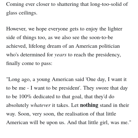
Coming ever closer to shattering that long-too-solid of
glass ceilings.
However, we hope everyone gets to enjoy the lighter
side of things too, as we also see the soon-to-be
achieved, lifelong dream of an American politician
who's determined for
years
to reach the presidency,
finally come to pass:
"Long ago, a young American said 'One day, I want it
to be me - I want to be president'. They swore that day
to be 100% dedicated to that goal, that they'd do
nothing
absolutely
whatever
it takes. Let
stand in their
way. Soon, very soon, the realisation of that little
American will be upon us. And that little girl, was me."