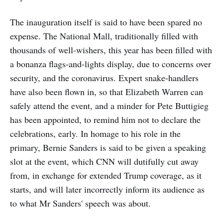
The inauguration itself is said to have been spared no
expense. The National Mall, traditionally filled with
thousands of well-wishers, this year has been filled with
a bonanza flags-and-lights display, due to concerns over
security, and the coronavirus. Expert snake-handlers
have also been flown in, so that Elizabeth Warren can
safely attend the event, and a minder for Pete Buttigieg
has been appointed, to remind him not to declare the
celebrations, early. In homage to his role in the
primary, Bernie Sanders is said to be given a speaking
slot at the event, which CNN will dutifully cut away
from, in exchange for extended Trump coverage, as it
starts, and will later incorrectly inform its audience as
to what Mr Sanders' speech was about.