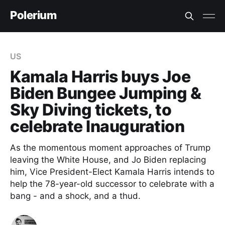
Polerium
US
Kamala Harris buys Joe
Biden Bungee Jumping &
Sky Diving tickets, to
celebrate Inauguration
As the momentous moment approaches of Trump
leaving the White House, and Jo Biden replacing
him, Vice President-Elect Kamala Harris intends to
help the 78-year-old successor to celebrate with a
bang - and a shock, and a thud.