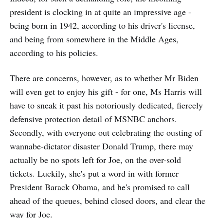
president is clocking in at quite an impressive age -
being born in 1942, according to his driver's license,
and being from somewhere in the Middle Ages,
according to his policies.
There are concerns, however, as to whether Mr Biden
will even get to enjoy his gift - for one, Ms Harris will
have to sneak it past his notoriously dedicated, fiercely
defensive protection detail of MSNBC anchors.
Secondly, with everyone out celebrating the ousting of
wannabe-dictator disaster Donald Trump, there may
actually be no spots left for Joe, on the over-sold
tickets. Luckily, she's put a word in with former
President Barack Obama, and he's promised to call
ahead of the queues, behind closed doors, and clear the
way for Joe.