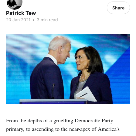
Share
Patrick Tew
20 Jan 2021
•
3 min read
From the depths of a gruelling Democratic Party
primary, to ascending to the near-apex of America's