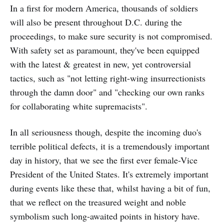
In a first for modern America, thousands of soldiers
will also be present throughout D.C. during the
proceedings, to make sure security is not compromised.
With safety set as paramount, they've been equipped
with the latest & greatest in new, yet controversial
tactics, such as "not letting right-wing insurrectionists
through the damn door" and "checking our own ranks
for collaborating white supremacists".
In all seriousness though, despite the incoming duo's
terrible political defects, it is a tremendously important
day in history, that we see the first ever female-Vice
President of the United States. It's extremely important
during events like these that, whilst having a bit of fun,
that we reflect on the treasured weight and noble
symbolism such long-awaited points in history have.