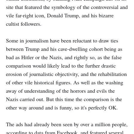
site that featured the symbology of the controversial and
vile far-right icon, Donald Trump, and his bizarre
cultist followers.
Some in journalism have been reluctant to draw ties
between Trump and his cave-dwelling cohort being as
bad as Hitler or the Nazis, and rightly so, as the false
comparison would likely lead to the further drastic
erosion of journalistic objectivity, and the rehabilitation
of other vile historical figures. As well as the washing
away of understanding of the horrors and evils the
Nazis carried out. But this time the comparison is the
other way around and is funny, so it's perfectly OK.
The ads had already been seen by over a million people,
according to data from Facebook, and featured several