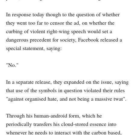
In response today though to the question of whether
they went too far to censor the ad, on whether the
curbing of violent right-wing speech would set a
dangerous precedent for society, Facebook released a
special statement, saying:
"No."
In a separate release, they expanded on the issue, saying
that use of the symbols in question violated their rules
"against organised hate, and not being a massive twat".
Through his human-android form, which he
periodically transfers his cloud-stored essence into
whenever he needs to interact with the carbon based,