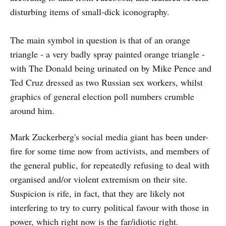
disturbing items of small-dick iconography.
The main symbol in question is that of an orange
triangle - a very badly spray painted orange triangle -
with The Donald being urinated on by Mike Pence and
Ted Cruz dressed as two Russian sex workers, whilst
graphics of general election poll numbers crumble
around him.
Mark Zuckerberg's social media giant has been under-
fire for some time now from activists, and members of
the general public, for repeatedly refusing to deal with
organised and/or violent extremism on their site.
Suspicion is rife, in fact, that they are likely not
interfering to try to curry political favour with those in
power, which right now is the far/idiotic right.