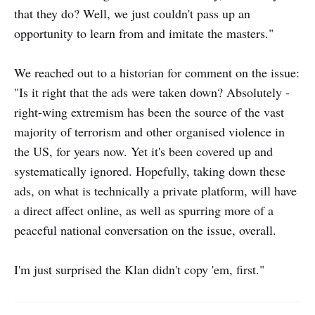
that they do? Well, we just couldn't pass up an
opportunity to learn from and imitate the masters."
We reached out to a historian for comment on the issue:
"Is it right that the ads were taken down? Absolutely -
right-wing extremism has been the source of the vast
majority of terrorism and other organised violence in
the US, for years now. Yet it's been covered up and
systematically ignored. Hopefully, taking down these
ads, on what is technically a private platform, will have
a direct affect online, as well as spurring more of a
peaceful national conversation on the issue, overall.
I'm just surprised the Klan didn't copy 'em, first."