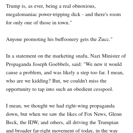
Trump is, as ever, being a real obnoxious,
megalomaniac power-tripping dick - and there's room
for only one of those in town."
Anyone promoting his buffoonery gets the Zucc."
In a statement on the marketing snafu, Nazi Minister of
Propaganda Joseph Goebbels, said: "We new it would
cause a problem, and was likely a step too far. I mean,
who are we kidding? But, we couldn't miss the
opportunity to tap into such an obedient cesspool.
I mean, we thought we had right-wing propaganda
down, but when we saw the likes of Fox News, Glenn
Beck, the IDW, and others, all driving the Trumpian
and broader far-right movement of today, in the way