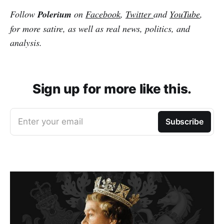
Follow
Polerium
on
Facebook
,
Twitter
and
YouTube
,
for more satire, as well as real news, politics, and
analysis.
Sign up for more like this.
Enter your email
Subscribe