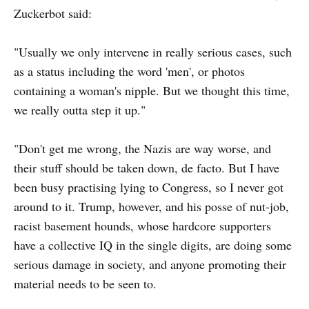
Zuckerbot said:
"Usually we only intervene in really serious cases, such
as a status including the word 'men', or photos
containing a woman's nipple. But we thought this time,
we really outta step it up."
"Don't get me wrong, the Nazis are way worse, and
their stuff should be taken down, de facto. But I have
been busy practising lying to Congress, so I never got
around to it. Trump, however, and his posse of nut-job,
racist basement hounds, whose hardcore supporters
have a collective IQ in the single digits, are doing some
serious damage in society, and anyone promoting their
material needs to be seen to.