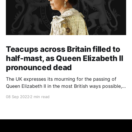
Teacups across Britain filled to
half-mast, as Queen Elizabeth II
pronounced dead
The UK expresses its mourning for the passing of
Queen Elizabeth II in the most British ways possible,
whilst other members of the Commonwealth Realm
08 Sep 2022
2 min read
express their sentiments, too.