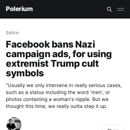
Polerium
Satire
Facebook bans Nazi
campaign ads, for using
extremist Trump cult
symbols
"Usually we only intervene in really serious cases,
such as a status including the word 'men', or
photos containing a woman's nipple. But we
thought this time, we really outta step it up.