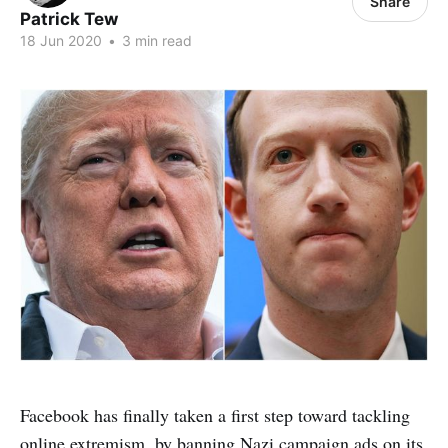
Share
Patrick Tew
18 Jun 2020
•
3 min read
Facebook has finally taken a first step toward tackling
online extremism, by banning Nazi campaign ads on its