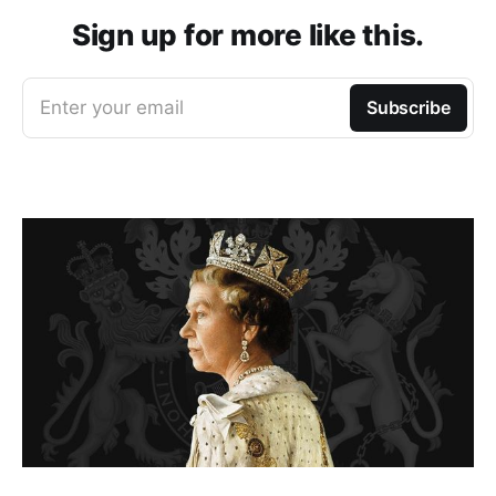
Sign up for more like this.
Enter your email
Subscribe