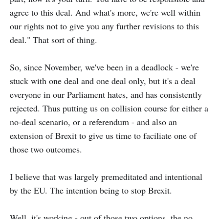
agree to this deal. And what's more, we're well within
our rights not to give you any further revisions to this
deal." That sort of thing.
So, since November, we've been in a deadlock - we're
stuck with one deal and one deal only, but it's a deal
everyone in our Parliament hates, and has consistently
rejected. Thus putting us on collision course for either a
no-deal scenario, or a referendum - and also an
extension of Brexit to give us time to faciliate one of
those two outcomes.
I believe that was largely premeditated and intentional
by the EU. The intention being to stop Brexit.
Well, it's working - out of those two options, the no