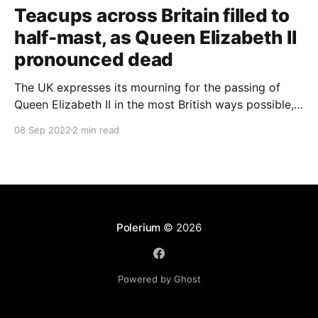
Teacups across Britain filled to
half-mast, as Queen Elizabeth II
pronounced dead
The UK expresses its mourning for the passing of
Queen Elizabeth II in the most British ways possible,
whilst other members of the Commonwealth Realm
08 Sep 2022
2 min read
express their sentiments, too.
Polerium
© 2026
Powered by Ghost