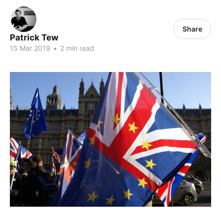
Share
Patrick Tew
15 Mar 2019
•
2 min read