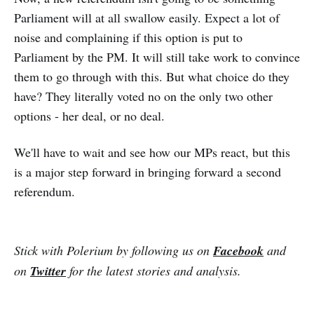
Parliament will at all swallow easily. Expect a lot of
noise and complaining if this option is put to
Parliament by the PM. It will still take work to convince
them to go through with this. But what choice do they
have? They literally voted no on the only two other
options - her deal, or no deal.
We'll have to wait and see how our MPs react, but this
is a major step forward in bringing forward a second
referendum.
Stick with Polerium by following us on
Facebook
and
on
Twitter
for the latest stories and analysis.