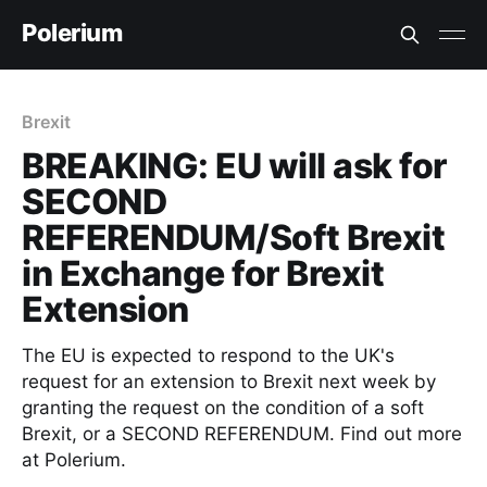
Polerium
Brexit
BREAKING: EU will ask for
SECOND
REFERENDUM/Soft Brexit
in Exchange for Brexit
Extension
The EU is expected to respond to the UK's
request for an extension to Brexit next week by
granting the request on the condition of a soft
Brexit, or a SECOND REFERENDUM. Find out more
at Polerium.