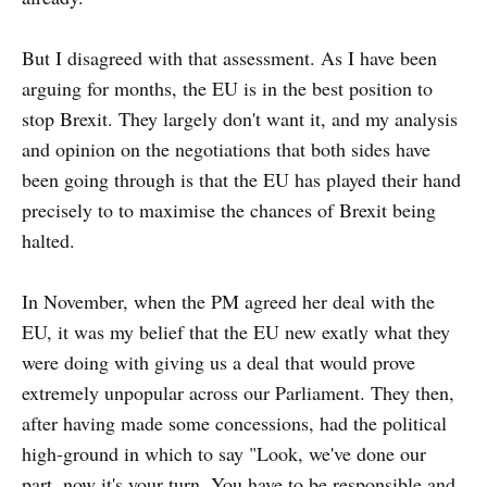
But I disagreed with that assessment. As I have been
arguing for months, the EU is in the best position to
stop Brexit. They largely don't want it, and my analysis
and opinion on the negotiations that both sides have
been going through is that the EU has played their hand
precisely to to maximise the chances of Brexit being
halted.
In November, when the PM agreed her deal with the
EU, it was my belief that the EU new exatly what they
were doing with giving us a deal that would prove
extremely unpopular across our Parliament. They then,
after having made some concessions, had the political
high-ground in which to say "Look, we've done our
part, now it's your turn. You have to be responsible and