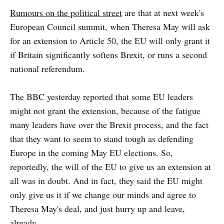
Rumours on the political street
are that at next week's
European Council summit, when Theresa May will ask
for an extension to Article 50, the EU will only grant it
if Britain significantly softens Brexit, or runs a second
national referendum.
The BBC yesterday reported that some EU leaders
might not grant the extension, because of the fatigue
many leaders have over the Brexit process, and the fact
that they want to seem to stand tough as defending
Europe in the coming May EU elections. So,
reportedly, the will of the EU to give us an extension at
all was in doubt. And in fact, they said the EU might
only give us it if we change our minds and agree to
Theresa May's deal, and just hurry up and leave,
already.