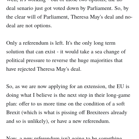
deal senario just got voted down by Parliament. So, by
the clear will of Parliament, Theresa May's deal and no-
deal are not options.
Only a referendum is left. It's the only long term
solution that can exist - it would take a sea change of
political pressure to reverse the huge majorities that
have rejected Theresa May's deal.
So, as we are now applying for an extension, the EU is
doing what I believe is the next step in their long-game
plan: offer to us more time on the condition of a soft
Brexit (which is what is pissing off Brexiteers already
and so is unlikely), or have a new referendum.
Now, a new referendum isn't going to be something