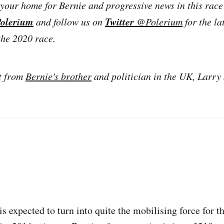
your home for Bernie and progressive news in this race
olerium
Twitter
and follow us on
@Polerium
for the la
the 2020 race.
t from
Bernie's brother
and politician in the UK, Larry
is expected to turn into quite the mobilising force for 