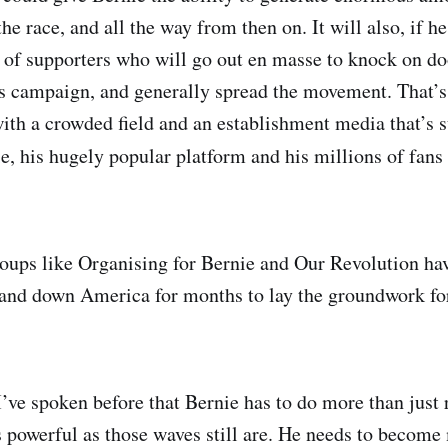
the race, and all the way from then on. It will also, if he 
 of supporters who will go out en masse to knock on do
is campaign, and generally spread the movement. That’
ith a crowded field and an establishment media that’s s
, his hugely popular platform and his millions of fans 
oups like Organising for Bernie and Our Revolution ha
and down America for months to lay the groundwork for
I’ve spoken before that Bernie has to do more than just 
as powerful as those waves still are. He needs to become