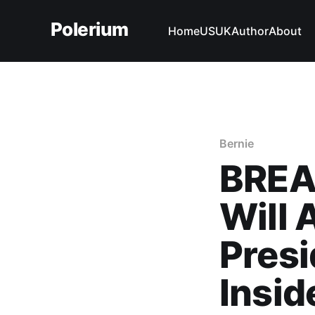
Polerium
Home
US
UK
Author
About
Bernie
BREA
Will
Presi
Insid