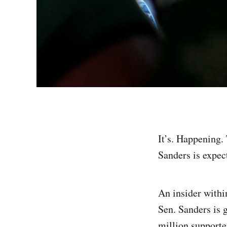
It’s. Happening. 
Sanders is expec
An insider with
Sen. Sanders is g
million supporte