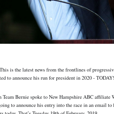
This is the latest news from the frontlines of progressi
ted to announce his run for president in 2020 - TODAY
in Team Bernie spoke to New Hampshire ABC affiliate
oing to announce his entry into the race in an email to 
rs today. That’s Tuesday 19th of February, 2019.