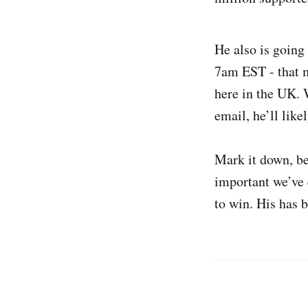
He also is going
7am EST - that 
here in the UK. 
email, he’ll like
Mark it down, be
important we’ve 
to win. His has 