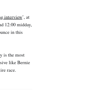
ng interview
’, at
nd 12:00 midday,
unce in this
y is the most
sive like Bernie
ire race.