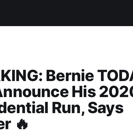
KING: Bernie TO
 Announce His 202
dential Run, Says
er 🔥