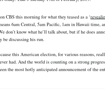
 on CBS this morning for what they teased as a ‘
reveali
means 6am Central, 5am Pacific, 1am in Hawaii time, a
We don’t know what he’ll talk about, but if he does anno
ly be discussing his run.
cause this American election, for various reasons, reall
ever had. And the world is counting on a strong progres
been the most hotly anticipated announcement of the ent