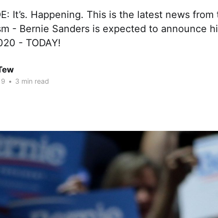
: It’s. Happening. This is the latest news from 
sm - Bernie Sanders is expected to announce hi
2020 - TODAY!
 Tew
19
•
3 min read