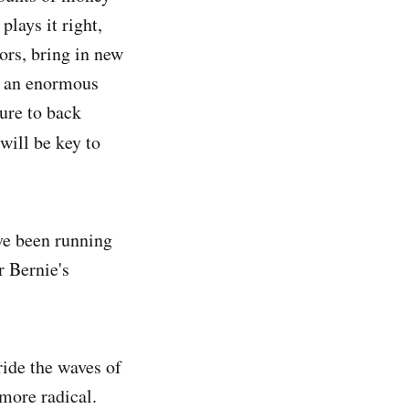
plays it right,
ors, bring in new
s an enormous
ure to back
will be key to
ve been running
 Bernie's
ride the waves of
 more radical.