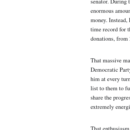
senator. During 
enormous amount
money. Instead, 
time record for 
donations, from 
That massive mai
Democratic Party
him at every turn
list to them to f
share the progres
extremely energis
That enthusiasm 