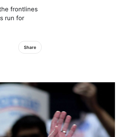
the frontlines
s run for
Share