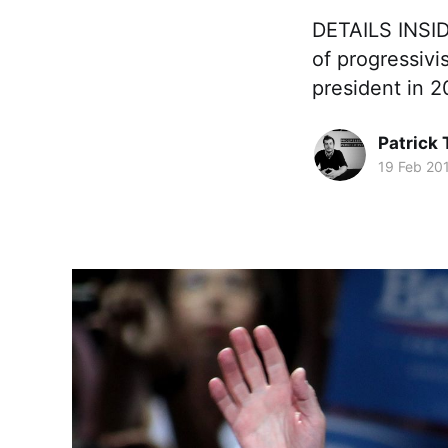
DETAILS INSIDE
of progressivi
president in 
Patrick
19 Feb 20