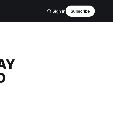
Sign in
Subscribe
DAY
0