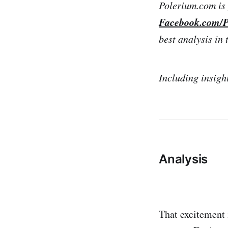
Polerium.com is 
Facebook.com/P
best analysis in 
Including insigh
Analysis
That excitement 