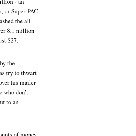
llion - an
h, or Super-PAC
ashed the all
er 8.1 million
ust $27.
by the
s try to thwart
over his mailer
ose who don’t
ut to an
mounts of money