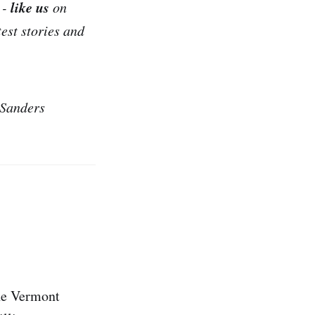
like us
 -
on
test stories and
 Sanders
the Vermont