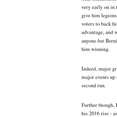
very early on in 
give him legions
voters to back h
advantage, and w
anyone
but
Bernie
him winning.
Indeed, major gr
major events up 
second run.
Further though, 
his 2016 rise - 