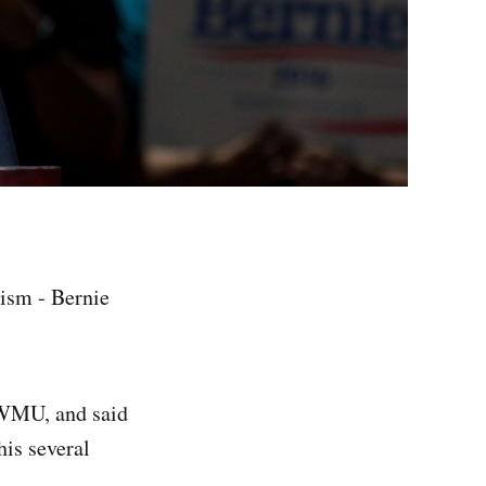
vism - Bernie
!
 WMU, and said
his several