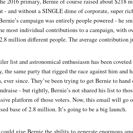
the 2016 primary, Bernie of course raised about $218 mi
 - and without a SINGLE dime of corporate, super ric
Bernie’s campaign was entirely people powered - he sm
the most individual contributions to a campaign, with ov
2.8 million different people. The average contribution j
ler list and astronomical enthusiasm has been coveted 
, the same party that rigged the race against him and ha
, ever since. They’ve been trying to get Bernie to hand 
undraise - but rightly, Bernie’s not shared his list to th
sive platform of those voters. Now, this email will go o
ed base of 2.8 million. It’s going to be a big launch.
could give Bernie the ability to generate enormous a