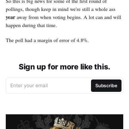
So this is big news for some of the first round of
pollings, though keep in mind we're still a whole ass
year
away from when voting begins. A lot can and will
happen during that time.
The poll had a margin of error of 4.8%.
Sign up for more like this.
Enter your email
Subscribe