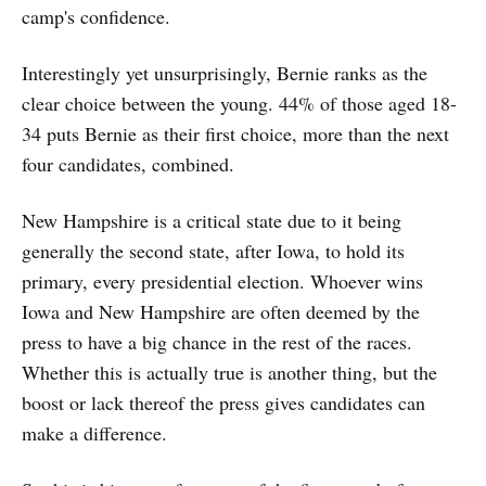
camp's confidence.
Interestingly yet unsurprisingly, Bernie ranks as the
clear choice between the young. 44% of those aged 18-
34 puts Bernie as their first choice, more than the next
four candidates, combined.
New Hampshire is a critical state due to it being
generally the second state, after Iowa, to hold its
primary, every presidential election. Whoever wins
Iowa and New Hampshire are often deemed by the
press to have a big chance in the rest of the races.
Whether this is actually true is another thing, but the
boost or lack thereof the press gives candidates can
make a difference.