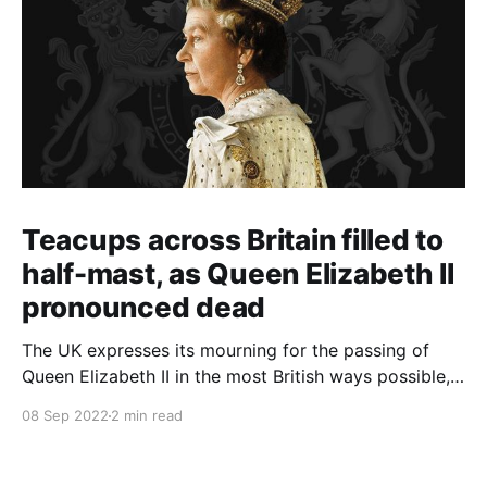
Teacups across Britain filled to
half-mast, as Queen Elizabeth II
pronounced dead
The UK expresses its mourning for the passing of
Queen Elizabeth II in the most British ways possible,
whilst other members of the Commonwealth Realm
08 Sep 2022
2 min read
express their sentiments, too.