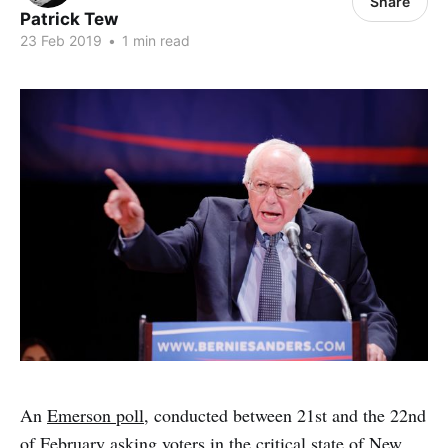
Share
Patrick Tew
23 Feb 2019
•
1 min read
An
Emerson poll
, conducted between 21st and the 22nd
of February asking voters in the critical state of New