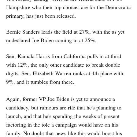
Hampshire who their top choices are for the Democratic
primary, has just been released.
Bernie Sanders leads the field at 27%, with the as yet
undeclared Joe Biden coming in at 25%.
Sen. Kamala Harris from California pulls in at third
with 12%, the only other candidate to break double
digits. Sen. Elizabeth Warren ranks at 4th place with
9%, and it tumbles from there.
Again, former VP Joe Biden is yet to announce a
candidacy, but rumours are rife that he's planning to
launch, and that he's spending the weeks of present
factoring in the tole a campaign would have on his
family. No doubt that news like this would boost his