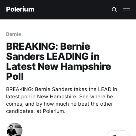
Polerium
Bernie
BREAKING: Bernie
Sanders LEADING in
Latest New Hampshire
Poll
BREAKING: Bernie Sanders takes the LEAD in
latest poll in New Hampshire. See where he
comes, and by how much he beat the other
candidates, at Polerium.