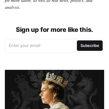
for more satire, as well as real news, politics, and
analysis.
Sign up for more like this.
Enter your email
Subscribe