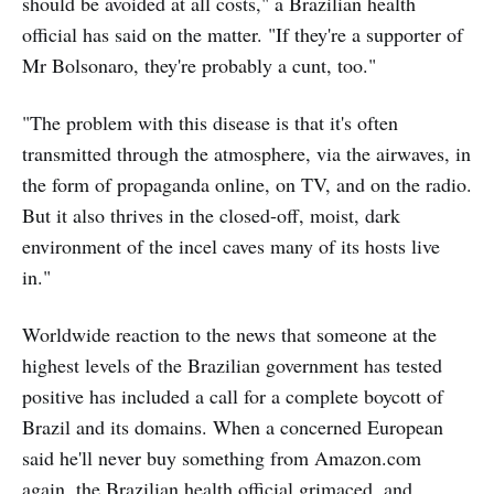
should be avoided at all costs," a Brazilian health
official has said on the matter. "If they're a supporter of
Mr Bolsonaro, they're probably a cunt, too."
"The problem with this disease is that it's often
transmitted through the atmosphere, via the airwaves, in
the form of propaganda online, on TV, and on the radio.
But it also thrives in the closed-off, moist, dark
environment of the incel caves many of its hosts live
in."
Worldwide reaction to the news that someone at the
highest levels of the Brazilian government has tested
positive has included a call for a complete boycott of
Brazil and its domains. When a concerned European
said he'll never buy something from Amazon.com
again, the Brazilian health official grimaced, and