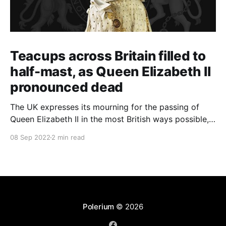
Teacups across Britain filled to
half-mast, as Queen Elizabeth II
pronounced dead
The UK expresses its mourning for the passing of
Queen Elizabeth II in the most British ways possible,
whilst other members of the Commonwealth Realm
08 Sep 2022
2 min read
express their sentiments, too.
Polerium
© 2026