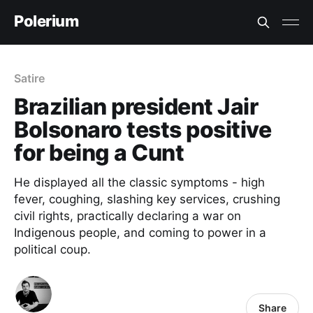
Polerium
Satire
Brazilian president Jair
Bolsonaro tests positive
for being a Cunt
He displayed all the classic symptoms - high
fever, coughing, slashing key services, crushing
civil rights, practically declaring a war on
Indigenous people, and coming to power in a
political coup.
Share