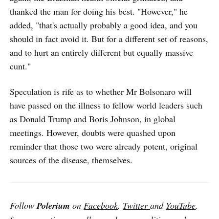
thanked the man for doing his best. "However," he
added, "that's actually probably a good idea, and you
should in fact avoid it. But for a different set of reasons,
and to hurt an entirely different but equally massive
cunt."
Speculation is rife as to whether Mr Bolsonaro will
have passed on the illness to fellow world leaders such
as Donald Trump and Boris Johnson, in global
meetings. However, doubts were quashed upon
reminder that those two were already potent, original
sources of the disease, themselves.
Follow
Polerium
on
Facebook
,
Twitter
and
YouTube
,