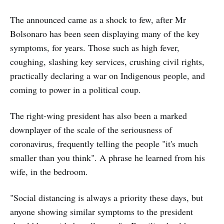
The announced came as a shock to few, after Mr
Bolsonaro has been seen displaying many of the key
symptoms, for years. Those such as high fever,
coughing, slashing key services, crushing civil rights,
practically declaring a war on Indigenous people, and
coming to power in a political coup.
The right-wing president has also been a marked
downplayer of the scale of the seriousness of
coronavirus, frequently telling the people "it's much
smaller than you think". A phrase he learned from his
wife, in the bedroom.
"Social distancing is always a priority these days, but
anyone showing similar symptoms to the president