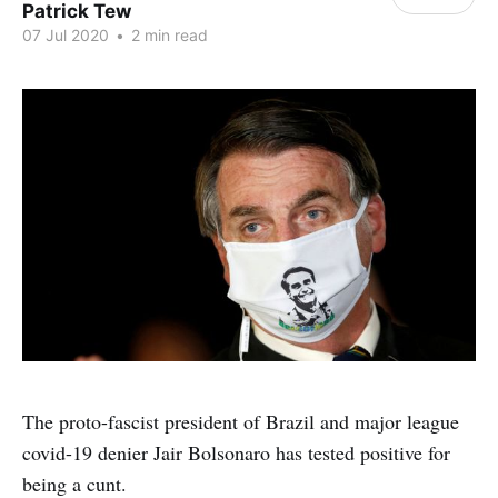
Patrick Tew
07 Jul 2020
•
2 min read
The proto-fascist president of Brazil and major league
covid-19 denier Jair Bolsonaro has tested positive for
being a cunt.