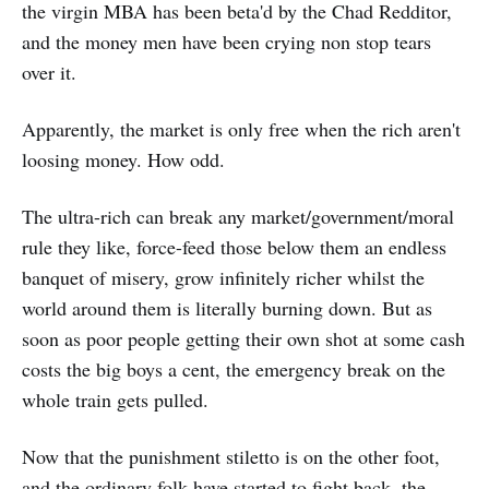
the virgin MBA has been beta'd by the Chad Redditor,
and the money men have been crying non stop tears
over it.
Apparently, the market is only free when the rich aren't
loosing money. How odd.
The ultra-rich can break any market/government/moral
rule they like, force-feed those below them an endless
banquet of misery, grow infinitely richer whilst the
world around them is literally burning down. But as
soon as poor people getting their own shot at some cash
costs the big boys a cent, the emergency break on the
whole train gets pulled.
Now that the punishment stiletto is on the other foot,
and the ordinary folk have started to fight back, the