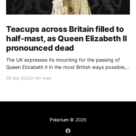
Teacups across Britain filled to
half-mast, as Queen Elizabeth II
pronounced dead
The UK expresses its mourning for the passing of
Queen Elizabeth II in the most British ways possible,
whilst other members of the Commonwealth Realm
08 Sep 2022
2 min read
express their sentiments, too.
Polerium
© 2026