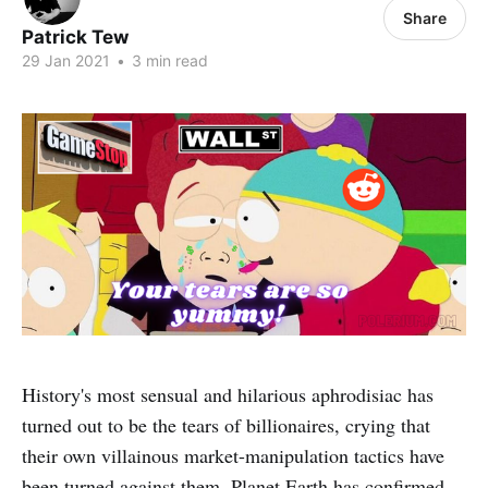
Share
Patrick Tew
29 Jan 2021
•
3 min read
History's most sensual and hilarious aphrodisiac has
turned out to be the tears of billionaires, crying that
their own villainous market-manipulation tactics have
been turned against them, Planet Earth has confirmed.