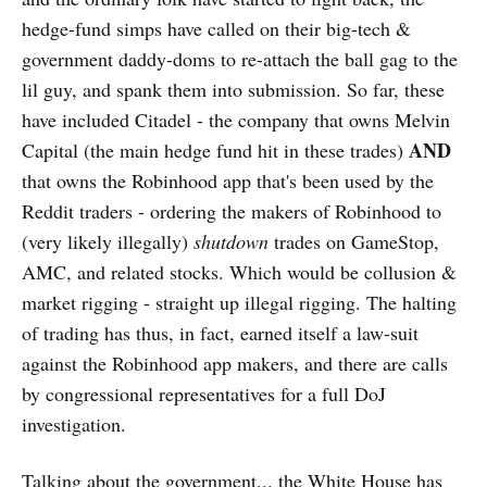
hedge-fund simps have called on their big-tech &
government daddy-doms to re-attach the ball gag to the
lil guy, and spank them into submission. So far, these
have included Citadel - the company that owns Melvin
AND
Capital (the main hedge fund hit in these trades)
that owns the Robinhood app that's been used by the
Reddit traders - ordering the makers of Robinhood to
(very likely illegally)
shutdown
trades on GameStop,
AMC, and related stocks. Which would be collusion &
market rigging - straight up illegal rigging. The halting
of trading has thus, in fact, earned itself a law-suit
against the Robinhood app makers, and there are calls
by congressional representatives for a full DoJ
investigation.
Talking about the government... the White House has