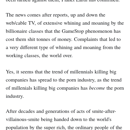
The news comes after reports, up and down the
web/cable TV, of extensive whining and moaning by the
billionaire classes that the GameStop phenomenon has
cost them shit tonnes of money. Complaints that led to
a very different type of whining and moaning from the
working classes, the world over.
Yes, it seems that the trend of millennials killing big
companies has spread to the porn industry, as the trend
of millenials killing big companies has
become
the porn
industry.
After decades and generations of acts of smite-after-
villainous-smite being handed down to the world's
population by the super rich, the ordinary people of the