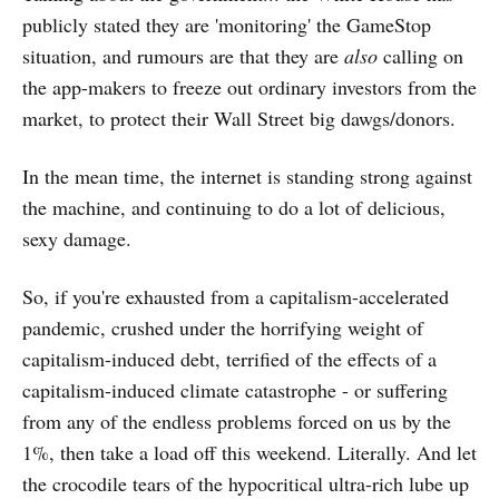
publicly stated they are 'monitoring' the GameStop
situation, and rumours are that they are
also
calling on
the app-makers to freeze out ordinary investors from the
market, to protect their Wall Street big dawgs/donors.
In the mean time, the internet is standing strong against
the machine, and continuing to do a lot of delicious,
sexy damage.
So, if you're exhausted from a capitalism-accelerated
pandemic, crushed under the horrifying weight of
capitalism-induced debt, terrified of the effects of a
capitalism-induced climate catastrophe - or suffering
from any of the endless problems forced on us by the
1%, then take a load off this weekend. Literally. And let
the crocodile tears of the hypocritical ultra-rich lube up