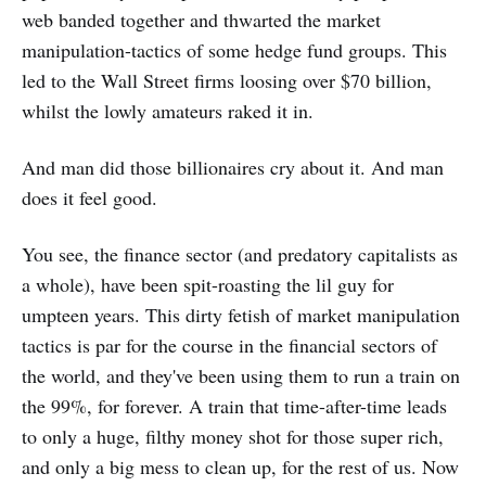
web banded together and thwarted the market
manipulation-tactics of some hedge fund groups. This
led to the Wall Street firms loosing over $70 billion,
whilst the lowly amateurs raked it in.
And man did those billionaires cry about it. And man
does it feel good.
You see, the finance sector (and predatory capitalists as
a whole), have been spit-roasting the lil guy for
umpteen years. This dirty fetish of market manipulation
tactics is par for the course in the financial sectors of
the world, and they've been using them to run a train on
the 99%, for forever. A train that time-after-time leads
to only a huge, filthy money shot for those super rich,
and only a big mess to clean up, for the rest of us. Now