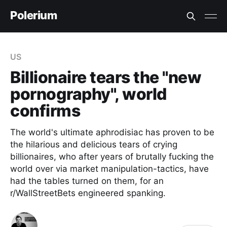
Polerium
US
Billionaire tears the "new
pornography", world
confirms
The world's ultimate aphrodisiac has proven to be
the hilarious and delicious tears of crying
billionaires, who after years of brutally fucking the
world over via market manipulation-tactics, have
had the tables turned on them, for an
r/WallStreetBets engineered spanking.