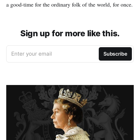
a good-time for the ordinary folk of the world, for once.
Sign up for more like this.
Enter your email
Subscribe