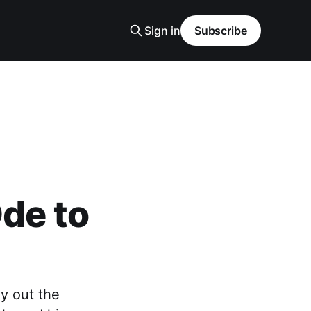
Sign in
Subscribe
Ode to
ay out the