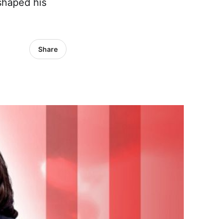
 shaped his
Share