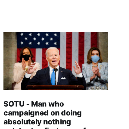
SOTU - Man who
campaigned on doing
absolutely nothing