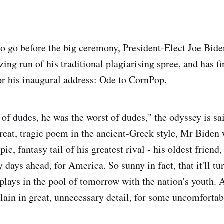
to go before the big ceremony, President-Elect Joe Bid
zing run of his traditional plagiarising spree, and has fi
r his inaugural address: Ode to CornPop.
 of dudes, he was the worst of dudes," the odyssey is sa
great, tragic poem in the ancient-Greek style, Mr Biden 
ic, fantasy tail of his greatest rival - his oldest friend
y days ahead, for America. So sunny in fact, that it'll tur
 plays in the pool of tomorrow with the nation's youth.
plain in great, unnecessary detail, for some uncomfortab