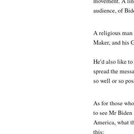
movement. A line
audience, of Bid
A religious man 
Maker, and his G
He'd also like to
spread the messa
so well or so po
As for those who
to see Mr Biden 
America, what th
this: