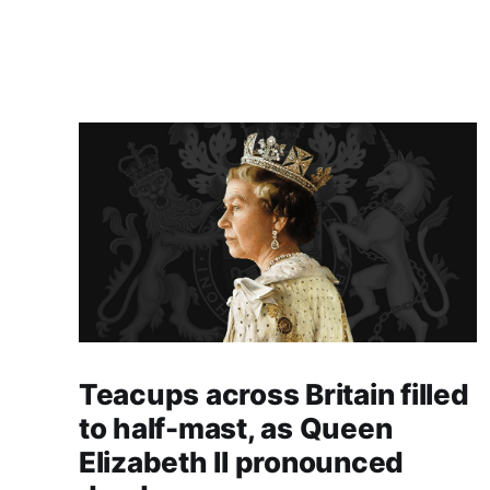
Teacups across Britain filled
to half-mast, as Queen
Elizabeth II pronounced