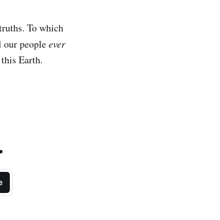
truths. To which
l our people
ever
this Earth.
.
e