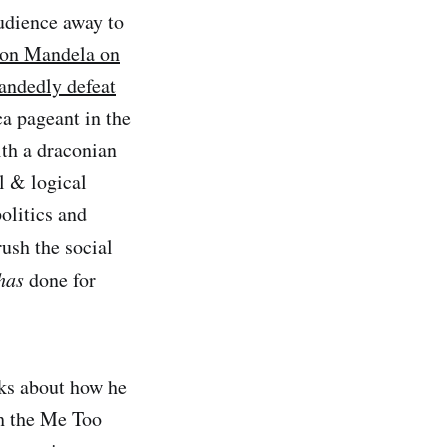
udience away to
son Mandela on
andedly defeat
a pageant in the
th a draconian
l & logical
olitics and
ush the social
has
done for
lks about how he
th the Me Too