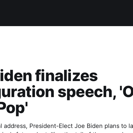
iden finalizes
uration speech, '
Pop'
al address, President-Elect Joe Biden plans to l