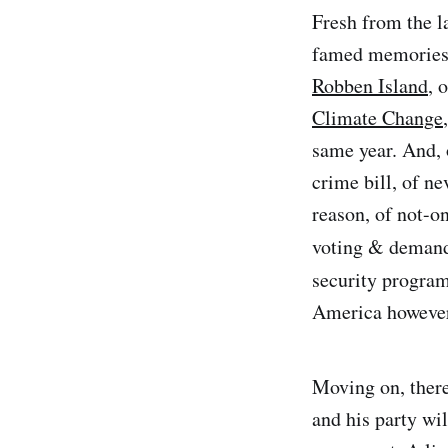
Fresh from the l
famed memories o
Robben Island
, 
Climate Change
same year. And,
crime bill, of ne
reason, of not-on
voting & deman
security program
America however 
Moving on, there
and his party wi