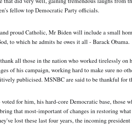
 that did very well, gaining tremendous laughs from t
en's fellow top Democratic Party officials.
and proud Catholic, Mr Biden will include a small hom
od, to which he admits he owes it all - Barack Obama.
 thank all those in the nation who worked tirelessly on h
ges of his campaign, working hard to make sure no oth
sitively publicised. MSNBC are said to be thankful for 
 voted for him, his hard-core Democratic base, those w
bring that most-important of changes in restoring what
ey've lost these last four years, the incoming president