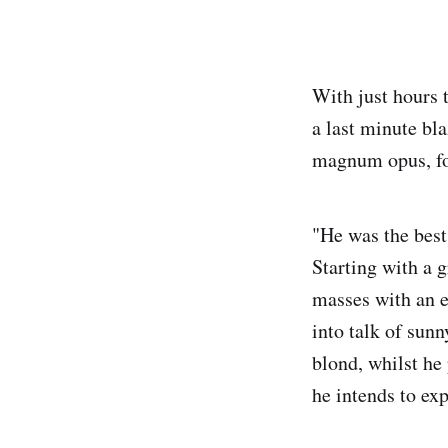
With just hours 
a last minute bla
magnum opus, fo
"He was the best
Starting with a 
masses with an ep
into talk of sunn
blond, whilst he
he intends to ex