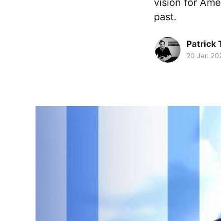
vision for Ame
past.
Patrick
20 Jan 20