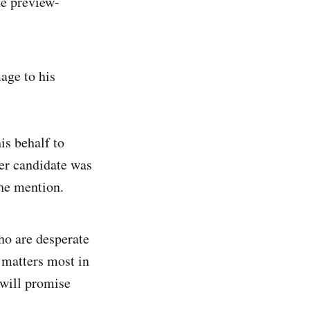
he preview-
age to his
is behalf to
er candidate was
the mention.
ho are desperate
 matters most in
 will promise