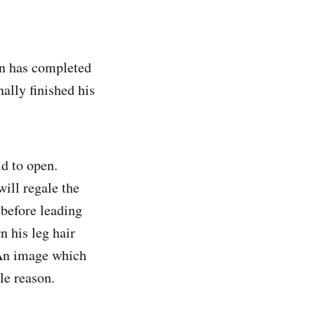
en has completed
nally finished his
id to open.
will regale the
, before leading
n his leg hair
 An image which
le reason.