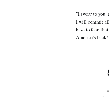
"I swear to you,
I will commit al
have to fear, th
America's back!
E