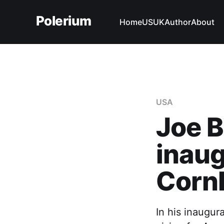
Polerium
Home
US
UK
Author
About
USA
Joe B
inaug
Corn
In his inaugur