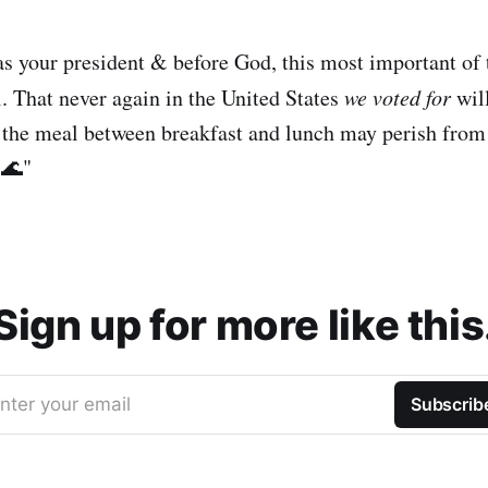
 as your president & before God, this most important of 
l. That never again in the United States
we voted for
wil
at the meal between breakfast and lunch may perish from 
 🌊"
Sign up for more like this
nter your email
Subscrib