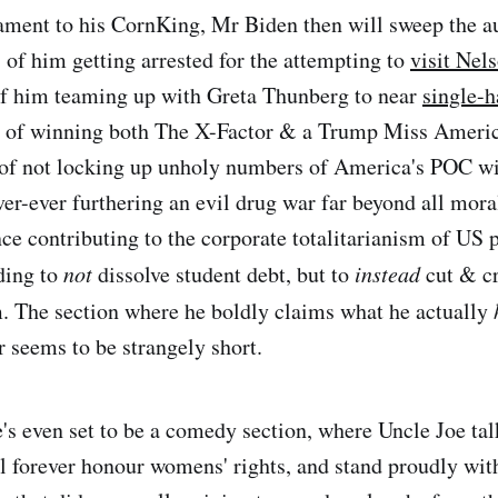
ament to his CornKing, Mr Biden then will sweep the a
f him getting arrested for the attempting to
visit Nel
of him teaming up with Greta Thunberg to near
single-h
, of winning both The X-Factor & a Trump Miss Americ
 of not locking up unholy numbers of America's POC wi
ver-ever furthering an evil drug war far beyond all mora
ce contributing to the corporate totalitarianism of US p
ding to
not
dissolve student debt, but to
instead
cut & cr
. The section where he boldly claims what he actually
seems to be strangely short.
's even set to be a comedy section, where Uncle Joe ta
ll forever honour womens' rights, and stand proudly wi