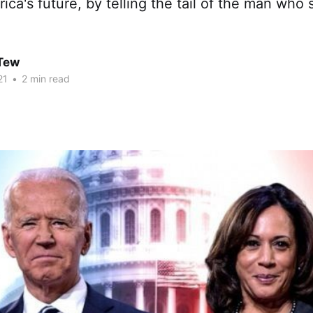
rica's future, by telling the tail of the man who
 Tew
21
•
2 min read