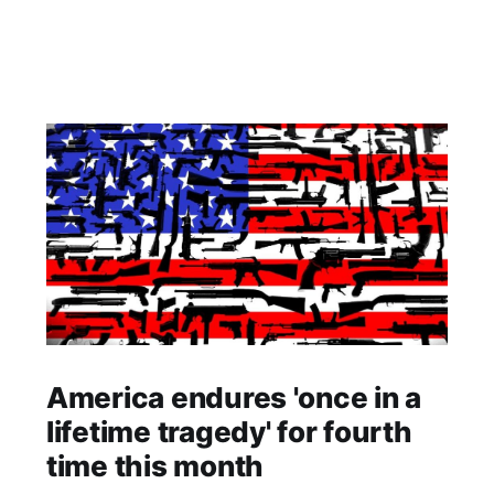
America endures 'once in a
lifetime tragedy' for fourth
time this month