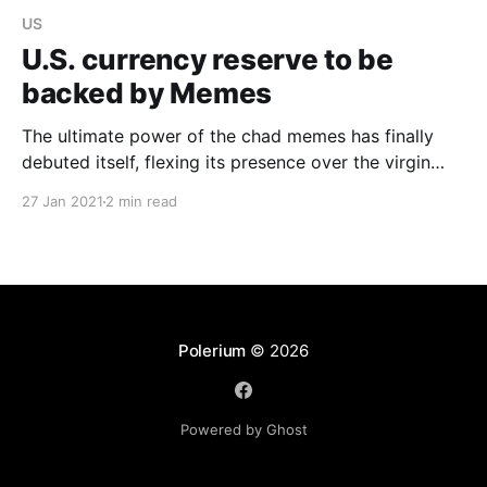
US
U.S. currency reserve to be
backed by Memes
The ultimate power of the chad memes has finally
debuted itself, flexing its presence over the virgin
money, and over the economic version of an incel
27 Jan 2021
2 min read
hub, Wall Street.
Polerium
© 2026
Powered by Ghost