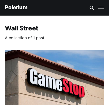
Polerium
Wall Street
A collection of 1 post