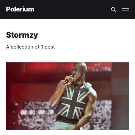
Polerium
Stormzy
A collection of 1 post