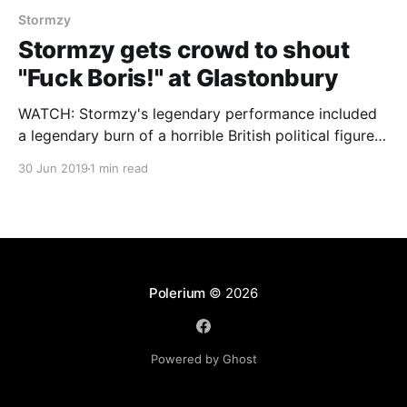
Stormzy
Stormzy gets crowd to shout
"Fuck Boris!" at Glastonbury
WATCH: Stormzy's legendary performance included
a legendary burn of a horrible British political figure.
Check it out and follow us for the hottest analysis at
30 Jun 2019
1 min read
Polerium on Facebook and via @polerium on Twitter.
Polerium
© 2026
Powered by Ghost