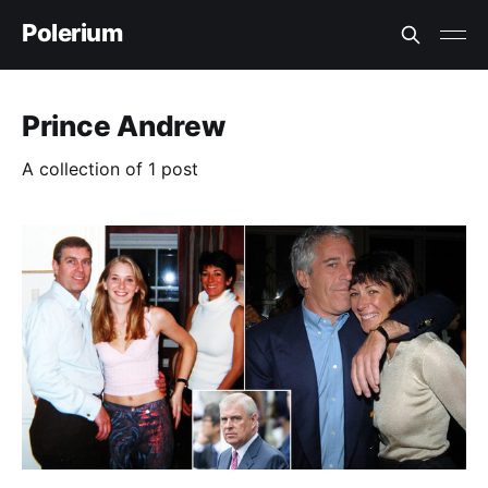
Polerium
Prince Andrew
A collection of 1 post