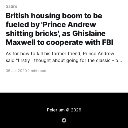
Satire
British housing boom to be
fueled by 'Prince Andrew
shitting bricks', as Ghislaine
Maxwell to cooperate with FBI
As for how to kill his former friend, Prince Andrew
said "firstly I thought about going for the classic - off
with her head. Then someone said why don't I just
06 Jul 2020
2 min read
lock her up in the Tower of London? But I told him
how that's the code name for my secret sex-
dungeon, and that she'd probably like that."
Polerium
© 2026