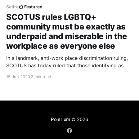
Satire
Featured
SCOTUS rules LGBTQ+
community must be exactly as
underpaid and miserable in the
workplace as everyone else
In a landmark, anti-work place discrimination ruling,
SCOTUS has today ruled that those identifying as
LGBTQ+ must be treated exactly as any other,
15 Jun 2020
2 min read
unfortunate American worker.
Polerium
© 2026