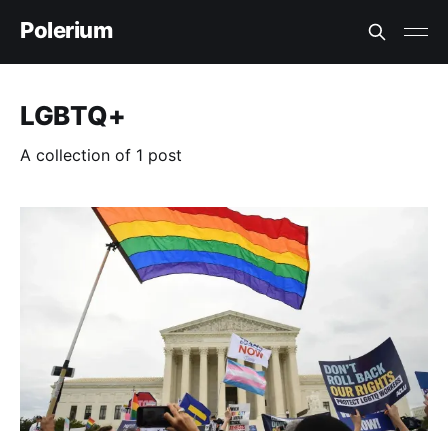
Polerium
LGBTQ+
A collection of 1 post