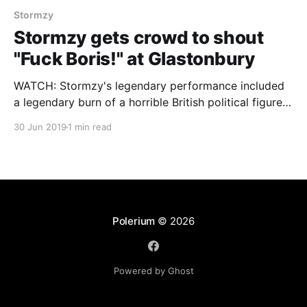
Stormzy
Stormzy gets crowd to shout
"Fuck Boris!" at Glastonbury
WATCH: Stormzy's legendary performance included
a legendary burn of a horrible British political figure.
Check it out and follow us for the hottest analysis at
30 Jun 2019
1 min read
Polerium on Facebook and via @polerium on Twitter.
Polerium
© 2026
Powered by Ghost