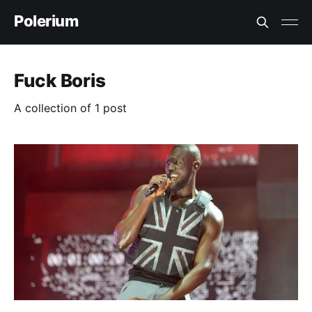
Polerium
Fuck Boris
A collection of 1 post