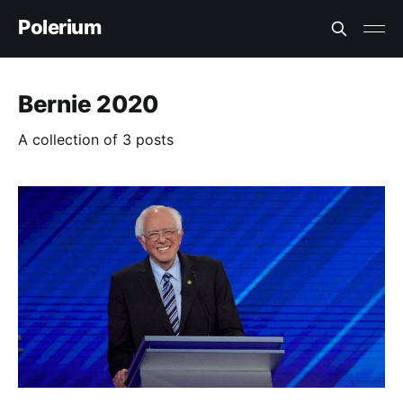
Polerium
Bernie 2020
A collection of 3 posts