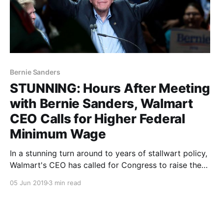
Bernie Sanders
STUNNING: Hours After Meeting
with Bernie Sanders, Walmart
CEO Calls for Higher Federal
Minimum Wage
In a stunning turn around to years of stallwart policy,
Walmart's CEO has called for Congress to raise the
federal minimum wage. Less than a day after meeting
05 Jun 2019
3 min read
with Bernie Sanders. Find out the details at Polerium.