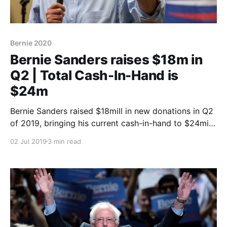
Bernie 2020
Bernie Sanders raises $18m in
Q2 | Total Cash-In-Hand is
$24m
Bernie Sanders raised $18mill in new donations in Q2
of 2019, bringing his current cash-in-hand to $24mill.
But how does this compare to the other candidates?
02 Jul 2019
3 min read
Doe the numbers show strength of weakness. Find
out at Polerium.