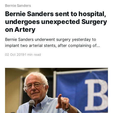
Bernie Sanders
Bernie Sanders sent to hospital,
undergoes unexpected Surgery
on Artery
Bernie Sanders underwent surgery yesterday to
implant two arterial stents, after complaining of
chest pains during a Nevada campaign event. The
02 Oct 2019
1 min read
Senator is said to be conversing and is in good
spirits. This is a breaking story, and there is expected
to be more over the coming days.