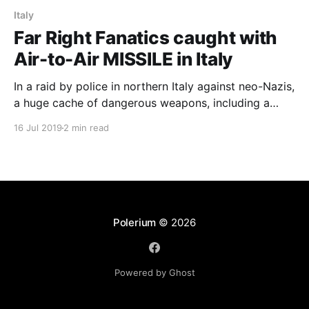
Italy
Far Right Fanatics caught with
Air-to-Air MISSILE in Italy
In a raid by police in northern Italy against neo-Nazis,
a huge cache of dangerous weapons, including a
Scorpion machine gun, and an air-to-air MISSILE
16 Jul 2019
2 min read
were found.
Polerium
© 2026
Powered by Ghost