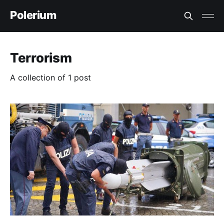
Polerium
Terrorism
A collection of 1 post